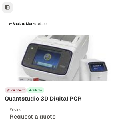
Back to Marketplace
Equipment
Available
Quantstudio 3D Digital PCR
Pricing
Request a quote