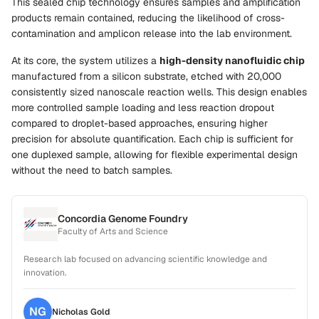
This sealed chip technology ensures samples and amplification
products remain contained, reducing the likelihood of cross-
contamination and amplicon release into the lab environment.
At its core, the system utilizes a
high-density nanofluidic chip
manufactured from a silicon substrate, etched with 20,000
consistently sized nanoscale reaction wells. This design enables
more controlled sample loading and less reaction dropout
compared to droplet-based approaches, ensuring higher
precision for absolute quantification. Each chip is sufficient for
one duplexed sample, allowing for flexible experimental design
without the need to batch samples.
Concordia Genome Foundry
Faculty of Arts and Science
Research lab focused on advancing scientific knowledge and
innovation.
NG
Nicholas
Gold