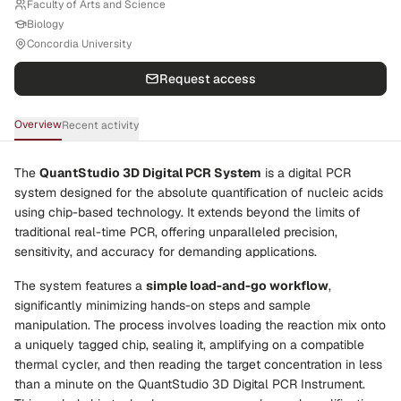
Faculty of Arts and Science
Biology
Concordia University
Request access
Overview
Recent activity
The
QuantStudio 3D Digital PCR System
is a digital PCR
system designed for the absolute quantification of nucleic acids
using chip-based technology. It extends beyond the limits of
traditional real-time PCR, offering unparalleled precision,
sensitivity, and accuracy for demanding applications.
The system features a
simple load-and-go workflow
,
significantly minimizing hands-on steps and sample
manipulation. The process involves loading the reaction mix onto
a uniquely tagged chip, sealing it, amplifying on a compatible
thermal cycler, and then reading the target concentration in less
than a minute on the QuantStudio 3D Digital PCR Instrument.