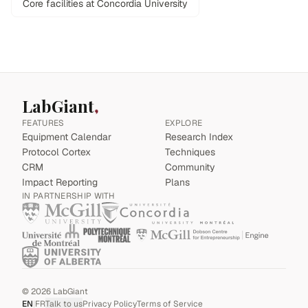
Core facilities at Concordia University
LabGiant
FEATURES
EXPLORE
Equipment Calendar
Research Index
Protocol Cortex
Techniques
CRM
Community
Impact Reporting
Plans
IN PARTNERSHIP WITH
©
2026
LabGiant
EN
|
FR
Talk to us
Privacy Policy
Terms of Service