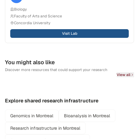
Biology
Faculty of Arts and Science
Concordia University
Visit Lab
You might also like
Discover more resources that could support your research
View all
Explore shared research infrastructure
Genomics in Montreal
Bioanalysis in Montreal
Research infrastructure in Montreal