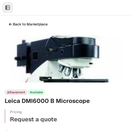
Back to Marketplace
Equipment
Available
Leica DMI6000 B Microscope
Pricing
Request a quote