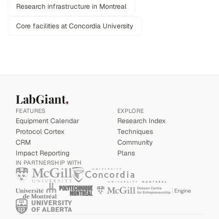
Research infrastructure in Montreal
Core facilities at Concordia University
LabGiant
FEATURES
EXPLORE
Equipment Calendar
Research Index
Protocol Cortex
Techniques
CRM
Community
Impact Reporting
Plans
IN PARTNERSHIP WITH