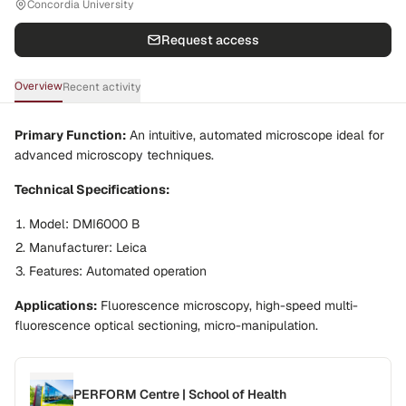
Concordia University
Request access
Overview
Recent activity
Primary Function:
An intuitive, automated microscope ideal for
advanced microscopy techniques.
Technical Specifications:
Model
: DMI6000 B
Manufacturer
: Leica
Features
: Automated operation
Applications:
Fluorescence microscopy, high-speed multi-
fluorescence optical sectioning, micro-manipulation.
PERFORM Centre | School of Health