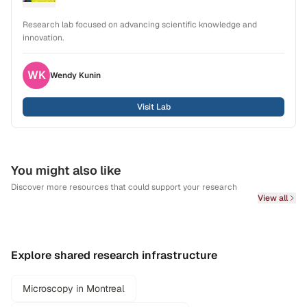
Research lab focused on advancing scientific knowledge and
innovation.
WK
Wendy
Kunin
Visit Lab
You might also like
Discover more resources that could support your research
View all
Explore shared research infrastructure
Microscopy in Montreal