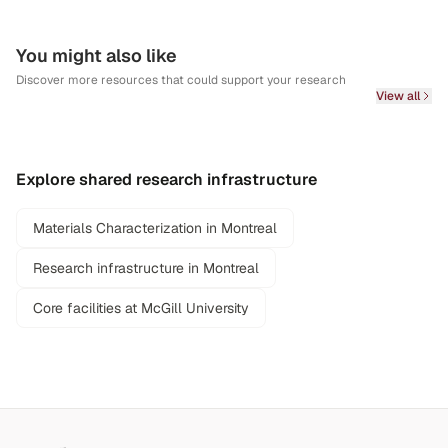
You might also like
Discover more resources that could support your research
View all
Explore shared research infrastructure
Materials Characterization in Montreal
Research infrastructure in Montreal
Core facilities at McGill University