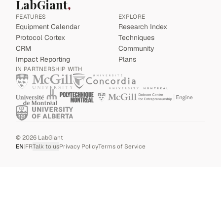
LabGiant
FEATURES
EXPLORE
Equipment Calendar
Research Index
Protocol Cortex
Techniques
CRM
Community
Impact Reporting
Plans
IN PARTNERSHIP WITH
©
2026
LabGiant
EN
|
FR
Talk to us
Privacy Policy
Terms of Service