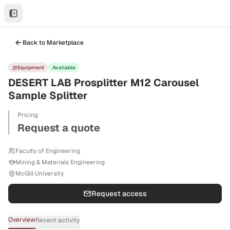
Back to Marketplace
Equipment
Available
DESERT LAB Prosplitter M12 Carousel
Sample Splitter
Pricing
Request a quote
Faculty of Engineering
Mining & Materials Engineering
McGill University
Request access
Overview
Recent activity