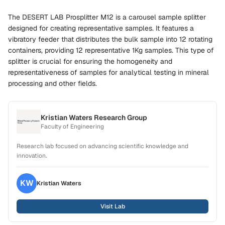
The DESERT LAB Prosplitter M12 is a carousel sample splitter
designed for creating representative samples. It features a
vibratory feeder that distributes the bulk sample into 12 rotating
containers, providing 12 representative 1Kg samples. This type of
splitter is crucial for ensuring the homogeneity and
representativeness of samples for analytical testing in mineral
processing and other fields.
Kristian Waters Research Group
Faculty of Engineering
Research lab focused on advancing scientific knowledge and
innovation.
KW
Kristian
Waters
Visit Lab