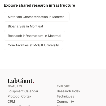
Explore shared research infrastructure
Materials Characterization in Montreal
Bioanalysis in Montreal
Research infrastructure in Montreal
Core facilities at McGill University
LabGiant
FEATURES
EXPLORE
Equipment Calendar
Research Index
Protocol Cortex
Techniques
CRM
Community