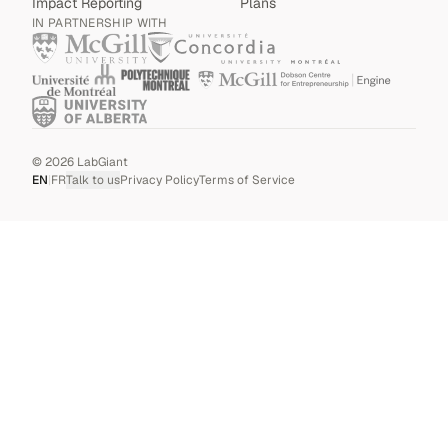
Impact Reporting
Plans
IN PARTNERSHIP WITH
©
2026
LabGiant
EN
|
FR
Talk to us
Privacy Policy
Terms of Service