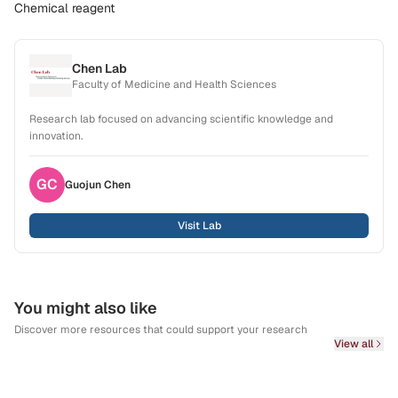
Chemical reagent
Chen Lab
Faculty of Medicine and Health Sciences
Research lab focused on advancing scientific knowledge and
innovation.
GC
Guojun
Chen
Visit Lab
You might also like
Discover more resources that could support your research
View all