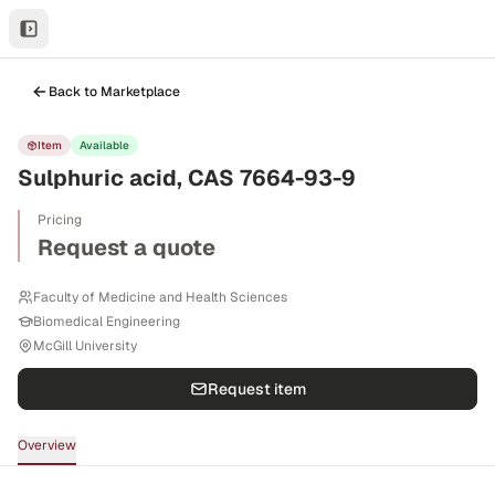
Back to Marketplace
Item
Available
Sulphuric acid, CAS 7664-93-9
Pricing
Request a quote
Faculty of Medicine and Health Sciences
Biomedical Engineering
McGill University
Request item
Overview