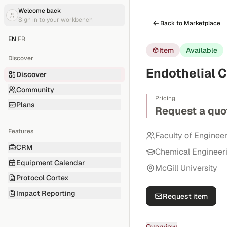
Welcome back
Sign in to your workbench
Back to Marketplace
EN
|
FR
Item
Available
Discover
Endothelial 
Discover
Community
Pricing
Plans
Request a quo
Features
Faculty of Enginee
CRM
Chemical Engineer
Equipment Calendar
McGill University
Protocol Cortex
Impact Reporting
Request item