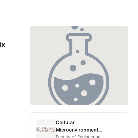
ix
Cellular
Microenvironment
Design Lab
Faculty of Engineering