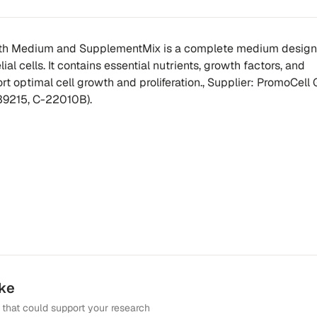
wth Medium and SupplementMix is a complete medium design
ial cells. It contains essential nutrients, growth factors, and
t optimal cell growth and proliferation., Supplier: PromoCell
39215, C-22010B).
ike
that could support your research