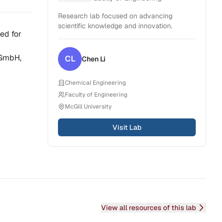
Research lab focused on advancing
scientific knowledge and innovation.
ed for
 GmbH,
CL
Chen
Li
Chemical Engineering
Faculty of Engineering
McGill University
Visit Lab
View all resources of this lab