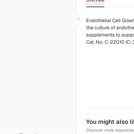
Overview
Endothelial Cell Gro
the culture of endothel
supplements to suppor
Cat. No: C-22010 (C-
You might also l
Discover more resources 