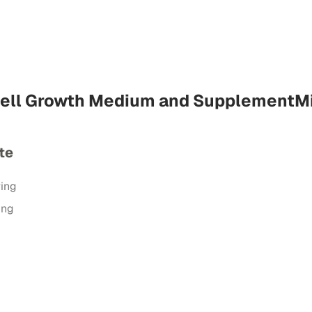
Cell Growth Medium and SupplementM
te
ring
ing