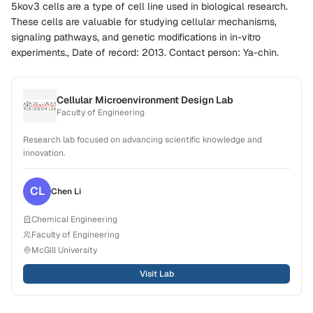
5kov3 cells are a type of cell line used in biological research.
These cells are valuable for studying cellular mechanisms,
signaling pathways, and genetic modifications in in-vitro
experiments., Date of record: 2013. Contact person: Ya-chin.
Cellular Microenvironment Design Lab
Faculty of Engineering
Research lab focused on advancing scientific knowledge and
innovation.
CL
Chen
Li
Chemical Engineering
Faculty of Engineering
McGill University
Visit Lab