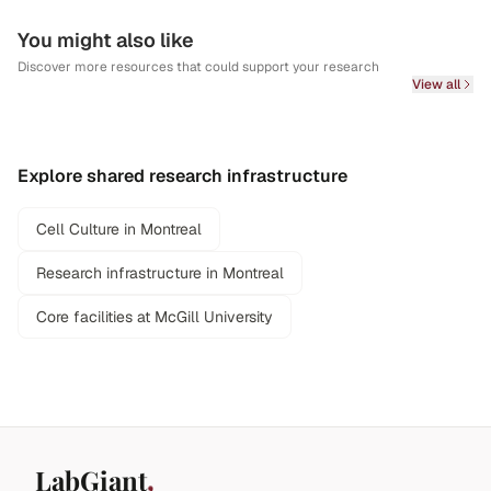
You might also like
Discover more resources that could support your research
View all
Explore shared research infrastructure
Cell Culture in Montreal
Research infrastructure in Montreal
Core facilities at McGill University
LabGiant