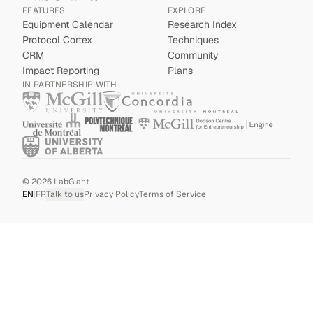
FEATURES
EXPLORE
Equipment Calendar
Research Index
Protocol Cortex
Techniques
CRM
Community
Impact Reporting
Plans
IN PARTNERSHIP WITH
©
2026
LabGiant
EN
|
FR
Talk to us
Privacy Policy
Terms of Service