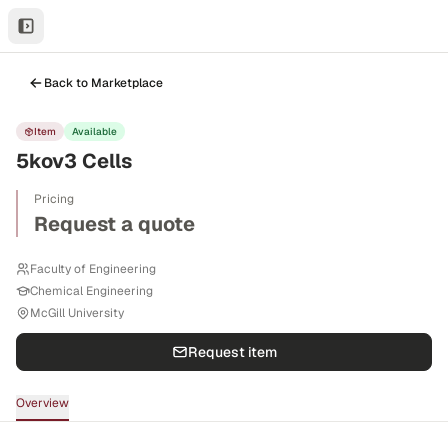
Back to Marketplace
Item
Available
5kov3 Cells
Pricing
Request a quote
Faculty of Engineering
Chemical Engineering
McGill University
Request item
Overview