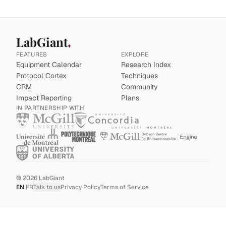
LabGiant
FEATURES
EXPLORE
Equipment Calendar
Research Index
Protocol Cortex
Techniques
CRM
Community
Impact Reporting
Plans
IN PARTNERSHIP WITH
©
2026
LabGiant
EN
|
FR
Talk to us
Privacy Policy
Terms of Service