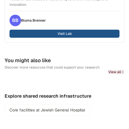
innovation.
BB
Bluma
Brenner
Visit Lab
You might also like
Discover more resources that could support your research
View all
Explore shared research infrastructure
Core facilities at Jewish General Hospital