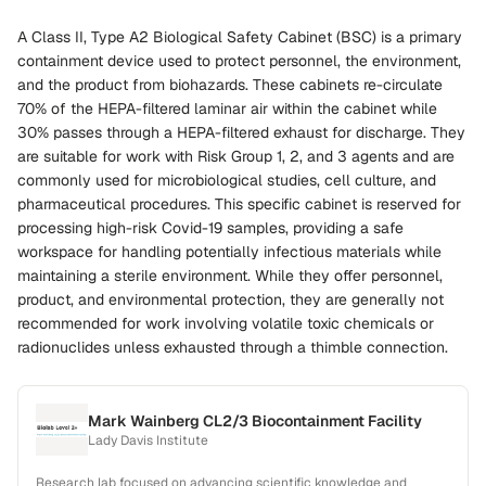
A Class II, Type A2 Biological Safety Cabinet (BSC) is a primary
containment device used to protect personnel, the environment,
and the product from biohazards. These cabinets re-circulate
70% of the HEPA-filtered laminar air within the cabinet while
30% passes through a HEPA-filtered exhaust for discharge. They
are suitable for work with Risk Group 1, 2, and 3 agents and are
commonly used for microbiological studies, cell culture, and
pharmaceutical procedures. This specific cabinet is reserved for
processing high-risk Covid-19 samples, providing a safe
workspace for handling potentially infectious materials while
maintaining a sterile environment. While they offer personnel,
product, and environmental protection, they are generally not
recommended for work involving volatile toxic chemicals or
radionuclides unless exhausted through a thimble connection.
Mark Wainberg CL2/3 Biocontainment Facility
Lady Davis Institute
Research lab focused on advancing scientific knowledge and