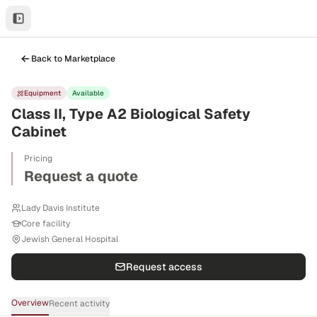
Back to Marketplace
Equipment
Available
Class II, Type A2 Biological Safety
Cabinet
Pricing
Request a quote
Lady Davis Institute
Core facility
Jewish General Hospital
Request access
Overview
Recent activity