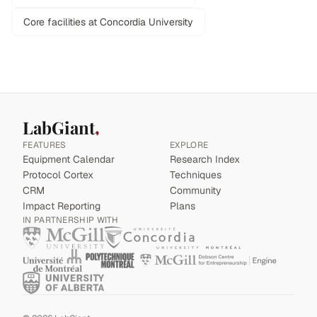
Core facilities at Concordia University
LabGiant
FEATURES
EXPLORE
Equipment Calendar
Research Index
Protocol Cortex
Techniques
CRM
Community
Impact Reporting
Plans
IN PARTNERSHIP WITH