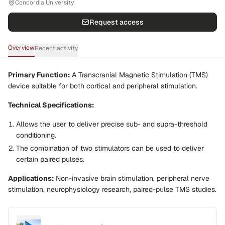
Concordia University
Request access
Overview
Recent activity
Primary Function:
A Transcranial Magnetic Stimulation (TMS)
device suitable for both cortical and peripheral stimulation.
Technical Specifications:
Allows the user to deliver precise sub- and supra-threshold
conditioning.
The combination of two stimulators can be used to deliver
certain paired pulses.
Applications:
Non-invasive brain stimulation, peripheral nerve
stimulation, neurophysiology research, paired-pulse TMS studies.