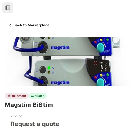
Back to Marketplace
Equipment
Available
Magstim BiStim
Pricing
Request a quote