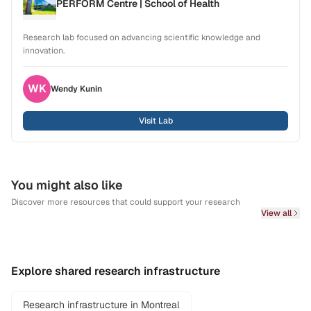
PERFORM Centre | School of Health
Research lab focused on advancing scientific knowledge and
innovation.
WK
Wendy
Kunin
Visit Lab
You might also like
Discover more resources that could support your research
View all
Explore shared research infrastructure
Research infrastructure in Montreal