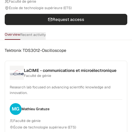
Faculté de génie
École de technologie supérieure (ETS)
Request access
Overview
Recent activity
Tektronix TDS3012-Oscilloscope
LaCIME - communications et microélectronique
Faculté de génie
Research lab focused on advancing scientific knowledge and
innovation.
MG
Mathieu
Gratuze
Faculté de génie
École de technologie supérieure (ETS)