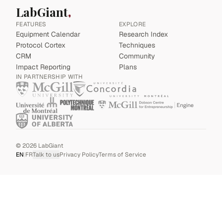
LabGiant
FEATURES
EXPLORE
Equipment Calendar
Research Index
Protocol Cortex
Techniques
CRM
Community
Impact Reporting
Plans
IN PARTNERSHIP WITH
©
2026
LabGiant
EN
|
FR
Talk to us
Privacy Policy
Terms of Service