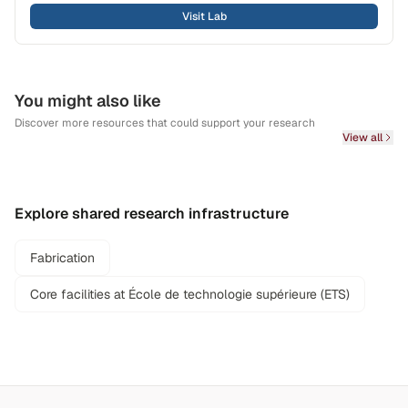
Visit Lab
You might also like
Discover more resources that could support your research
View all
Explore shared research infrastructure
Fabrication
Core facilities at École de technologie supérieure (ETS)