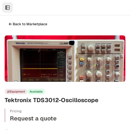
Back to Marketplace
Equipment
Available
Tektronix TDS3012-Oscilloscope
Pricing
Request a quote