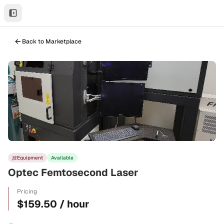
Back to Marketplace
Equipment
Available
Optec Femtosecond Laser
Pricing
$159.50 / hour