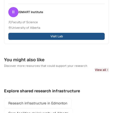
II
iSMART
Institute
Faculty of Science
University of Alberta
Visit Lab
You might also like
Discover more resources that could support your research
View all
Explore shared research infrastructure
Research infrastructure in Edmonton