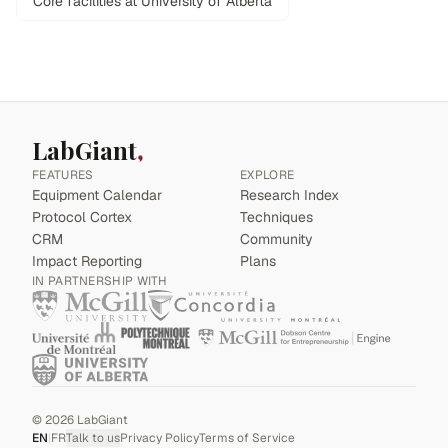
Core facilities at University of Alberta
LabGiant
FEATURES
EXPLORE
Equipment Calendar
Research Index
Protocol Cortex
Techniques
CRM
Community
Impact Reporting
Plans
IN PARTNERSHIP WITH
©
2026
LabGiant
EN
|
FR
Talk to us
Privacy Policy
Terms of Service