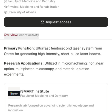
Faculty of Medicine and Dentistry
Physical Medicine and Rehabilitation
University of Alberta
Request access
Overview
Recent activity
Primary Function:
Ultrafast femtosecond laser system from
Optec for generating high-intensity, short-pulse laser beams.
Research Applications:
Utilized in micromachining, nonlinear
optics, multiphoton microscopy, and material ablation
experiments.
iSMART Institute
Faculty of Medicine and Dentistry
Research lab focused on advancing scientific knowledge and
innovation.