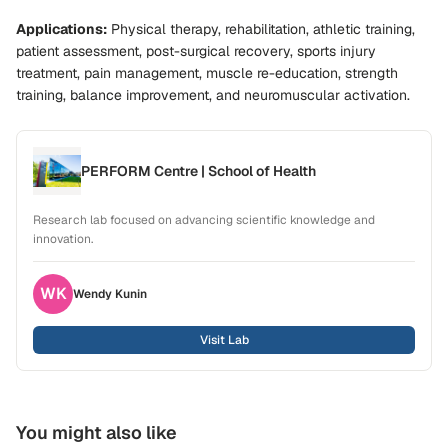
Applications:
Physical therapy, rehabilitation, athletic training,
patient assessment, post-surgical recovery, sports injury
treatment, pain management, muscle re-education, strength
training, balance improvement, and neuromuscular activation.
PERFORM Centre | School of Health
Research lab focused on advancing scientific knowledge and
innovation.
WK
Wendy
Kunin
Visit Lab
You might also like