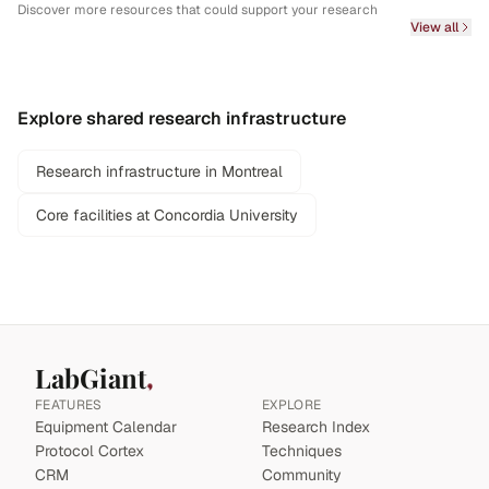
Discover more resources that could support your research
View all
Explore shared research infrastructure
Research infrastructure in Montreal
Core facilities at Concordia University
LabGiant
FEATURES
EXPLORE
Equipment Calendar
Research Index
Protocol Cortex
Techniques
CRM
Community