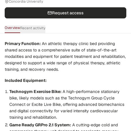
Concordia University
Request access
Overview
Recent activity
Primary Function:
An athletic therapy clinic bed providing
shared access to a comprehensive suite of state-of-the-art
modalities and equipment for patient treatment and rehabilitation,
designed to support a wide range of physical therapy, athletic
training, and recovery needs.
Included Equipment:
Technogym Exercise Bike:
A high-performance stationary
bike, likely models such as the
Technogym Group Cycle
Connect
or
Excite Live Bike
, offering advanced biomechanics
and digital connectivity for varied intensity cardiovascular
training and rehabilitation.
Game Ready GRPro 2.1 System:
A cutting-edge cold and