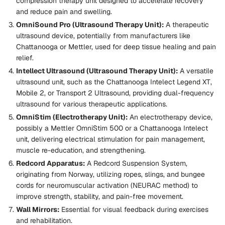
compression therapy unit designed to accelerate recovery
and reduce pain and swelling.
OmniSound Pro (Ultrasound Therapy Unit):
A therapeutic
ultrasound device, potentially from manufacturers like
Chattanooga or Mettler, used for deep tissue healing and pain
relief.
Intellect Ultrasound (Ultrasound Therapy Unit):
A versatile
ultrasound unit, such as the
Chattanooga Intelect Legend XT
,
Mobile 2
, or
Transport 2 Ultrasound
, providing dual-frequency
ultrasound for various therapeutic applications.
OmniStim (Electrotherapy Unit):
An electrotherapy device,
possibly a
Mettler OmniStim 500
or a Chattanooga Intelect
unit, delivering electrical stimulation for pain management,
muscle re-education, and strengthening.
Redcord Apparatus:
A
Redcord Suspension System
,
originating from Norway, utilizing ropes, slings, and bungee
cords for neuromuscular activation (NEURAC method) to
improve strength, stability, and pain-free movement.
Wall Mirrors:
Essential for visual feedback during exercises
and rehabilitation.