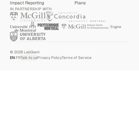
Impact Reporting
Plans
IN PARTNERSHIP WITH
©
2026
LabGiant
EN
|
FR
Talk to us
Privacy Policy
Terms of Service