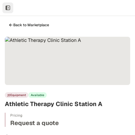
Back to Marketplace
Equipment
Available
Athletic Therapy Clinic Station A
Pricing
Request a quote