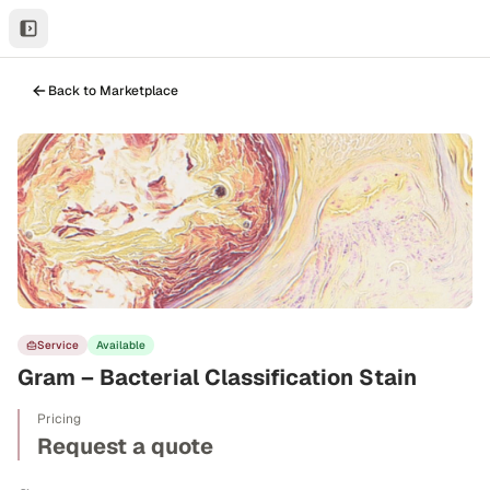
Back to Marketplace
Service
Available
Gram – Bacterial Classification Stain
Pricing
Request a quote