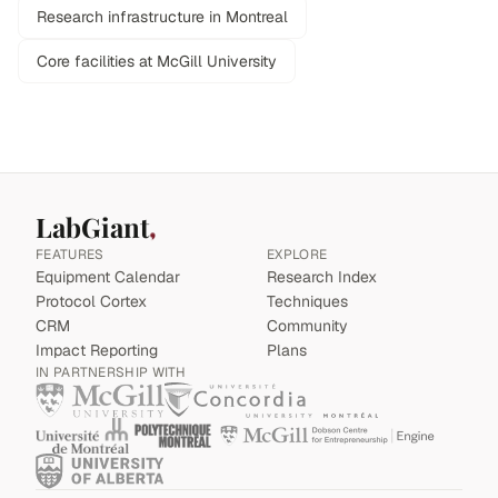
Research infrastructure in Montreal
Core facilities at McGill University
LabGiant
FEATURES
EXPLORE
Equipment Calendar
Research Index
Protocol Cortex
Techniques
CRM
Community
Impact Reporting
Plans
IN PARTNERSHIP WITH