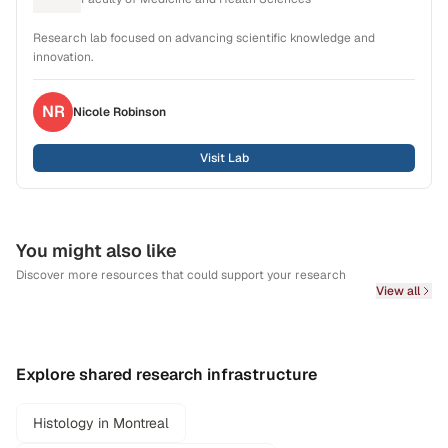
Research lab focused on advancing scientific knowledge and
innovation.
NR
Nicole
Robinson
Visit Lab
You might also like
Discover more resources that could support your research
View all
Explore shared research infrastructure
Histology in Montreal