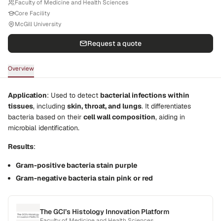
Faculty of Medicine and Health Sciences
Core Facility
McGill University
Request a quote
Overview
Application
: Used to detect
bacterial infections within
tissues
, including
skin, throat, and lungs
. It differentiates
bacteria based on their
cell wall composition
, aiding in
microbial identification.
Results
:
Gram-positive bacteria stain purple
Gram-negative bacteria stain pink or red
The GCI’s Histology Innovation Platform
Faculty of Medicine and Health Sciences