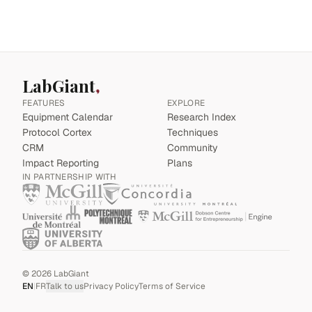
LabGiant
FEATURES
EXPLORE
Equipment Calendar
Research Index
Protocol Cortex
Techniques
CRM
Community
Impact Reporting
Plans
IN PARTNERSHIP WITH
©
2026
LabGiant
EN
|
FR
Talk to us
Privacy Policy
Terms of Service