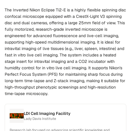
The Inverted Nikon Eclipse Ti2-E is a highly flexible spinning disc
confocal microscope equipped with a CrestX-Light V3 spinning
disc and dual cameras, offering a large 25mm field of view. This
fully motorized, research-grade inverted microscope is
engineered for advanced fluorescence and live-cell imaging,
supporting high-speed multidimensional imaging. It is ideal for
intravital imaging of live tissues (e.g., liver, spleen, intestine) and
fast in vitro live cell imaging. The system includes a heated
stage insert for intravital imaging and a CO2 incubator with
humidity control for in vitro live cell imaging. It supports Nikon's
Perfect Focus System (PFS) for maintaining sharp focus during
long-term time-lapse and Z-stack imaging, making it suitable for
high-throughput phenotypic screenings and high-resolution
time-lapse microscopy.
LDI Cell Imaging Facility
Lady Davis Institute
Research lab focused on advancing scientific knowledge and