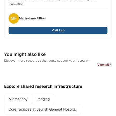
innovation.
MF
Marie-Lyne
Fillion
Visit Lab
You might also like
Discover more resources that could support your research
View all
Explore shared research infrastructure
Microscopy
Imaging
Core facilities at Jewish General Hospital