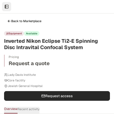
Back to Marketplace
Equipment
Available
Inverted Nikon Eclipse Ti2-E Spinning
Disc Intravital Confocal System
Pricing
Request a quote
Lady Davis Institute
Core facility
Jewish General Hospital
Request access
Overview
Recent activity