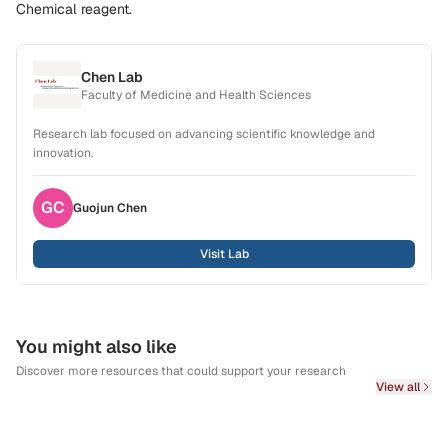
Chemical reagent.
Chen Lab
Faculty of Medicine and Health Sciences
Research lab focused on advancing scientific knowledge and
innovation.
GC
Guojun
Chen
Visit Lab
You might also like
Discover more resources that could support your research
View all