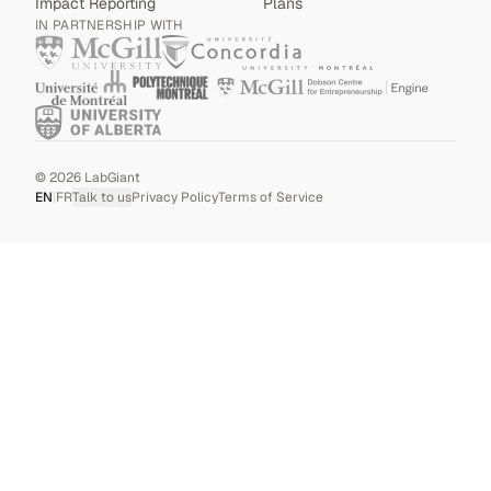
Impact Reporting
Plans
IN PARTNERSHIP WITH
©
2026
LabGiant
EN
|
FR
Talk to us
Privacy Policy
Terms of Service