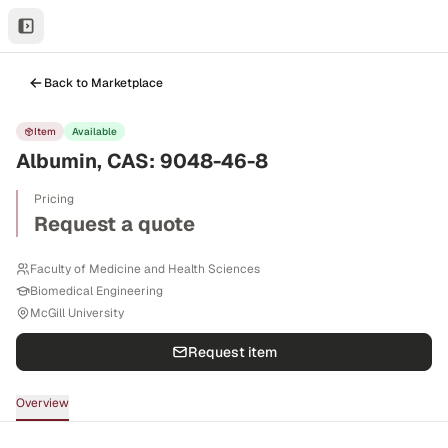
Back to Marketplace
Item
Available
Albumin, CAS: 9048-46-8
Pricing
Request a quote
Faculty of Medicine and Health Sciences
Biomedical Engineering
McGill University
Request item
Overview