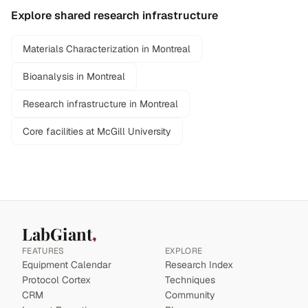
Explore shared research infrastructure
Materials Characterization in Montreal
Bioanalysis in Montreal
Research infrastructure in Montreal
Core facilities at McGill University
LabGiant
FEATURES
EXPLORE
Equipment Calendar
Research Index
Protocol Cortex
Techniques
CRM
Community