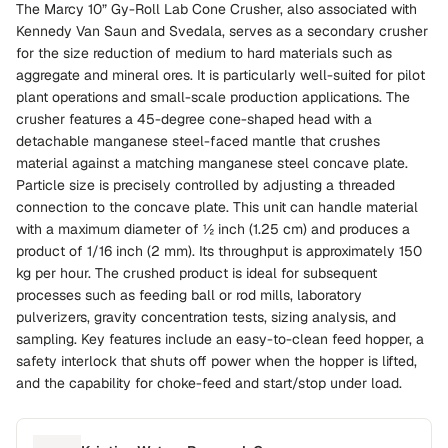
The Marcy 10” Gy-Roll Lab Cone Crusher, also associated with
Kennedy Van Saun and Svedala, serves as a secondary crusher
for the size reduction of medium to hard materials such as
aggregate and mineral ores. It is particularly well-suited for pilot
plant operations and small-scale production applications. The
crusher features a 45-degree cone-shaped head with a
detachable manganese steel-faced mantle that crushes
material against a matching manganese steel concave plate.
Particle size is precisely controlled by adjusting a threaded
connection to the concave plate. This unit can handle material
with a maximum diameter of ½ inch (1.25 cm) and produces a
product of 1/16 inch (2 mm). Its throughput is approximately 150
kg per hour. The crushed product is ideal for subsequent
processes such as feeding ball or rod mills, laboratory
pulverizers, gravity concentration tests, sizing analysis, and
sampling. Key features include an easy-to-clean feed hopper, a
safety interlock that shuts off power when the hopper is lifted,
and the capability for choke-feed and start/stop under load.