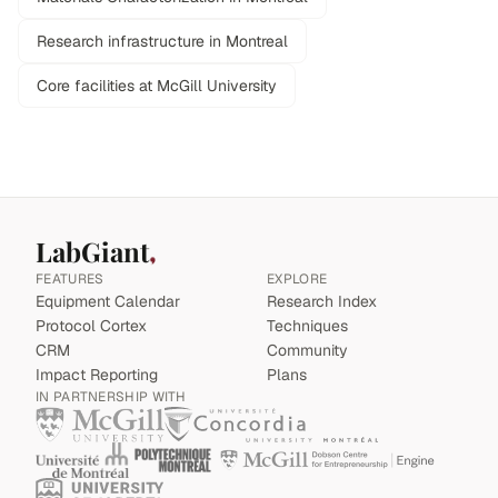
Research infrastructure in Montreal
Core facilities at McGill University
LabGiant
FEATURES
EXPLORE
Equipment Calendar
Research Index
Protocol Cortex
Techniques
CRM
Community
Impact Reporting
Plans
IN PARTNERSHIP WITH