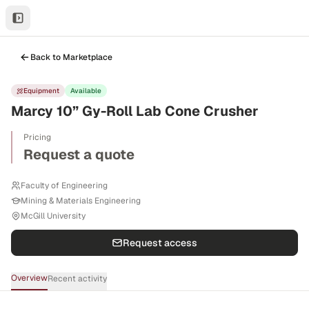
Back to Marketplace
Equipment
Available
Marcy 10” Gy-Roll Lab Cone Crusher
Pricing
Request a quote
Faculty of Engineering
Mining & Materials Engineering
McGill University
Request access
Overview
Recent activity