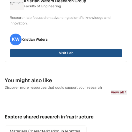
Kristian Waters Research Group
Faculty of Engineering
Research lab focused on advancing scientific knowledge and
innovation.
KW
Kristian
Waters
Visit Lab
You might also like
Discover more resources that could support your research
View all
Explore shared research infrastructure
Materials Characterization in Montreal