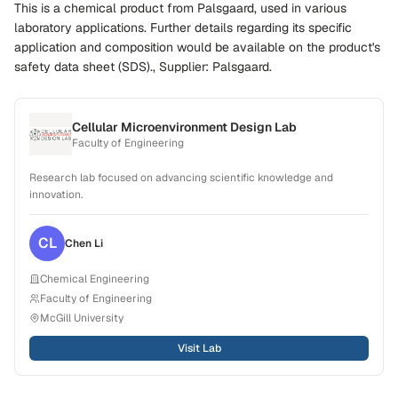
This is a chemical product from Palsgaard, used in various
laboratory applications. Further details regarding its specific
application and composition would be available on the product's
safety data sheet (SDS)., Supplier: Palsgaard.
Cellular Microenvironment Design Lab
Faculty of Engineering
Research lab focused on advancing scientific knowledge and
innovation.
CL
Chen
Li
Chemical Engineering
Faculty of Engineering
McGill University
Visit Lab