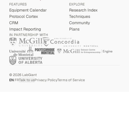
FEATURES
EXPLORE
Equipment Calendar
Research Index
Protocol Cortex
Techniques
CRM
Community
Impact Reporting
Plans
IN PARTNERSHIP WITH
©
2026
LabGiant
EN
|
FR
Talk to us
Privacy Policy
Terms of Service