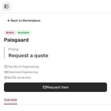
Back to Marketplace
Item
Available
Palsgaard
Pricing
Request a quote
Faculty of Engineering
Chemical Engineering
McGill University
Request item
Overview