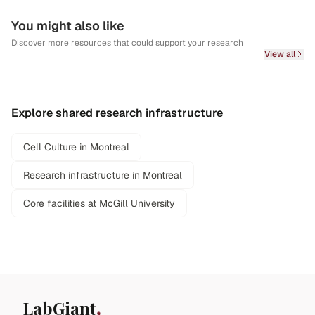
You might also like
Discover more resources that could support your research
View all
Explore shared research infrastructure
Cell Culture in Montreal
Research infrastructure in Montreal
Core facilities at McGill University
LabGiant