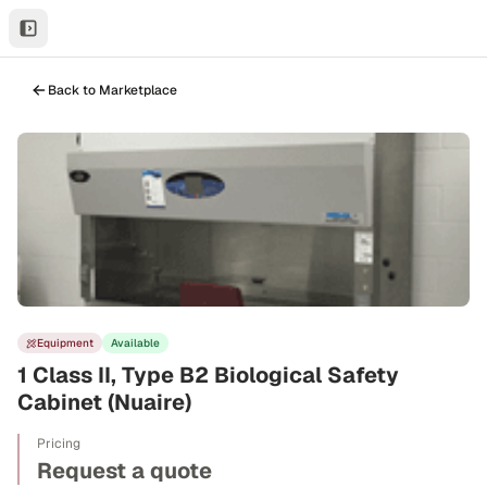
Back to Marketplace
Equipment
Available
1 Class II, Type B2 Biological Safety
Cabinet (Nuaire)
Pricing
Request a quote