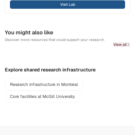
Visit Lab
You might also like
Discover more resources that could support your research
View all
Explore shared research infrastructure
Research infrastructure in Montreal
Core facilities at McGill University