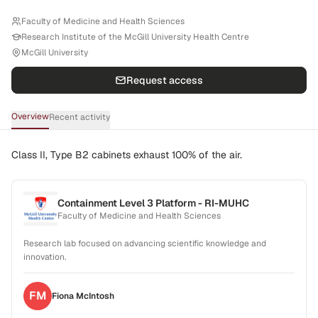
Faculty of Medicine and Health Sciences
Research Institute of the McGill University Health Centre
McGill University
Request access
Overview
Recent activity
Class II, Type B2 cabinets exhaust 100% of the air.
Containment Level 3 Platform - RI-MUHC
Faculty of Medicine and Health Sciences
Research lab focused on advancing scientific knowledge and
innovation.
FM
Fiona
McIntosh