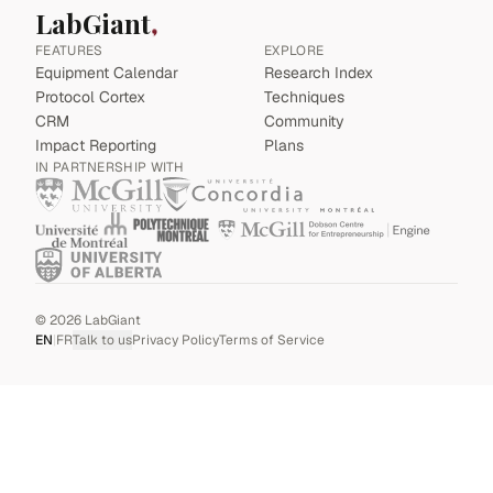
LabGiant
FEATURES
EXPLORE
Equipment Calendar
Research Index
Protocol Cortex
Techniques
CRM
Community
Impact Reporting
Plans
IN PARTNERSHIP WITH
©
2026
LabGiant
EN
|
FR
Talk to us
Privacy Policy
Terms of Service