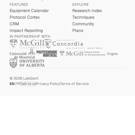
FEATURES
EXPLORE
Equipment Calendar
Research Index
Protocol Cortex
Techniques
CRM
Community
Impact Reporting
Plans
IN PARTNERSHIP WITH
©
2026
LabGiant
EN
|
FR
Talk to us
Privacy Policy
Terms of Service