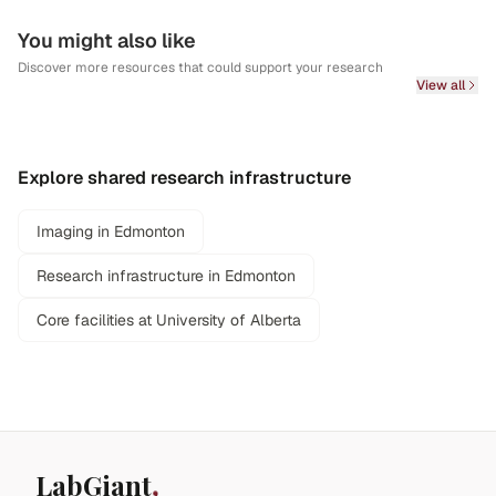
You might also like
Discover more resources that could support your research
View all
Explore shared research infrastructure
Imaging in Edmonton
Research infrastructure in Edmonton
Core facilities at University of Alberta
LabGiant