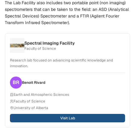
The Lab Facility also includes two portable point (non imaging)
spectrometers that can be taken to the field: an ASD (Analytical
Spectral Devices) Spectrometer and a FTIR (Agilent Fourier
Transform Infrared Spectrometer).
Spectral Imaging Facility
Faculty of Science
Research lab focused on advancing scientific knowledge and
innovation.
BR
Benoit
Rivard
Earth and Atmospheric Sciences
Faculty of Science
University of Alberta
Visit Lab