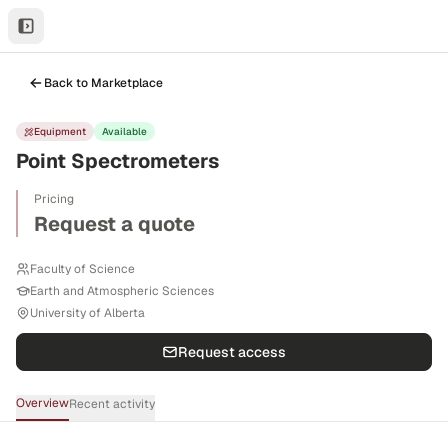
Back to Marketplace
Equipment
Available
Point Spectrometers
Pricing
Request a quote
Faculty of Science
Earth and Atmospheric Sciences
University of Alberta
Request access
Overview
Recent activity