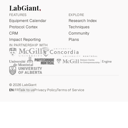
LabGiant
FEATURES
EXPLORE
Equipment Calendar
Research Index
Protocol Cortex
Techniques
CRM
Community
Impact Reporting
Plans
IN PARTNERSHIP WITH
©
2026
LabGiant
EN
|
FR
Talk to us
Privacy Policy
Terms of Service