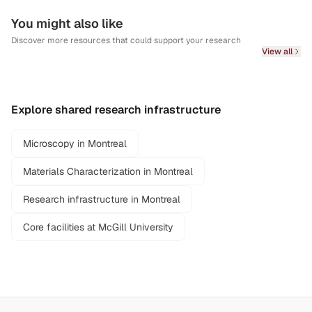
You might also like
Discover more resources that could support your research
View all
Explore shared research infrastructure
Microscopy in Montreal
Materials Characterization in Montreal
Research infrastructure in Montreal
Core facilities at McGill University