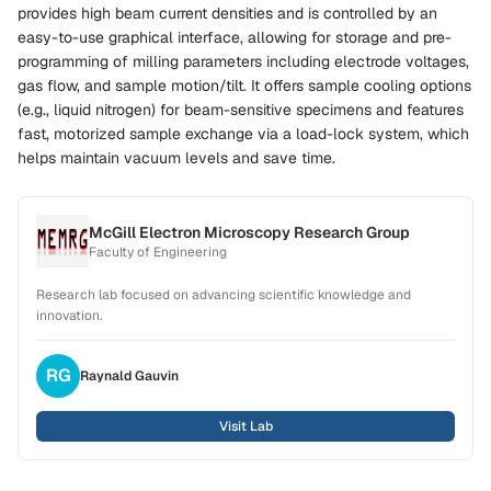
provides high beam current densities and is controlled by an
easy-to-use graphical interface, allowing for storage and pre-
programming of milling parameters including electrode voltages,
gas flow, and sample motion/tilt. It offers sample cooling options
(e.g., liquid nitrogen) for beam-sensitive specimens and features
fast, motorized sample exchange via a load-lock system, which
helps maintain vacuum levels and save time.
McGill Electron Microscopy Research Group
Faculty of Engineering
Research lab focused on advancing scientific knowledge and
innovation.
RG
Raynald
Gauvin
Visit Lab