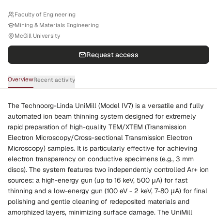
Faculty of Engineering
Mining & Materials Engineering
McGill University
Request access
Overview
Recent activity
The Technoorg-Linda UniMill (Model IV7) is a versatile and fully
automated ion beam thinning system designed for extremely
rapid preparation of high-quality TEM/XTEM (Transmission
Electron Microscopy/Cross-sectional Transmission Electron
Microscopy) samples. It is particularly effective for achieving
electron transparency on conductive specimens (e.g., 3 mm
discs). The system features two independently controlled Ar+ ion
sources: a high-energy gun (up to 16 keV, 500 μA) for fast
thinning and a low-energy gun (100 eV - 2 keV, 7-80 μA) for final
polishing and gentle cleaning of redeposited materials and
amorphized layers, minimizing surface damage. The UniMill