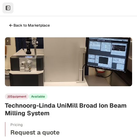
Back to Marketplace
Equipment
Available
Technoorg-Linda UniMill Broad Ion Beam
Milling System
Pricing
Request a quote