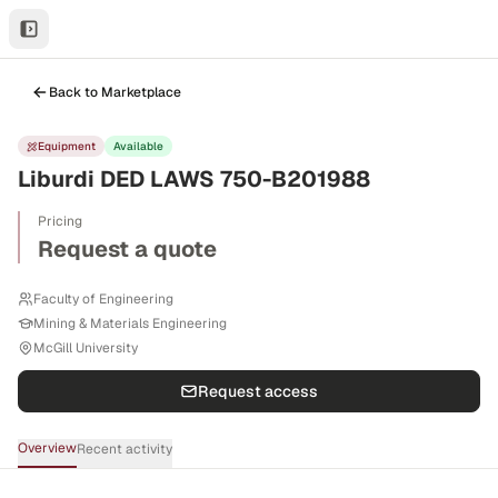
Back to Marketplace
Equipment
Available
Liburdi DED LAWS 750-B201988
Pricing
Request a quote
Faculty of Engineering
Mining & Materials Engineering
McGill University
Request access
Overview
Recent activity