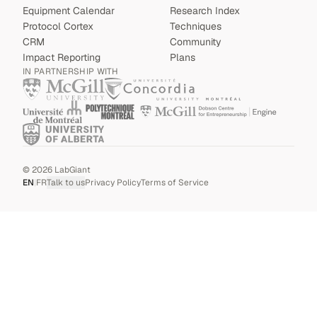
Equipment Calendar
Research Index
Protocol Cortex
Techniques
CRM
Community
Impact Reporting
Plans
IN PARTNERSHIP WITH
©
2026
LabGiant
EN
|
FR
Talk to us
Privacy Policy
Terms of Service