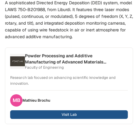
A sophisticated Directed Energy Deposition (DED) system, model
LAWS 750-B201988, from Liburdi. It features three laser modes
(pulsed, continuous, or modulated), 5 degrees of freedom (X, Y, Z,
rotary, and tilt), and integrated deposition monitoring cameras,
capable of using wire feedstock in air or inert atmosphere for
advanced additive manufacturing.
Powder Processing and Additive
Manufacturing of Advanced Materials
Faculty of Engineering
Laboratory (P2[AM]2)
Research lab focused on advancing scientific knowledge and
innovation.
MB
Mathieu
Brochu
Visit Lab