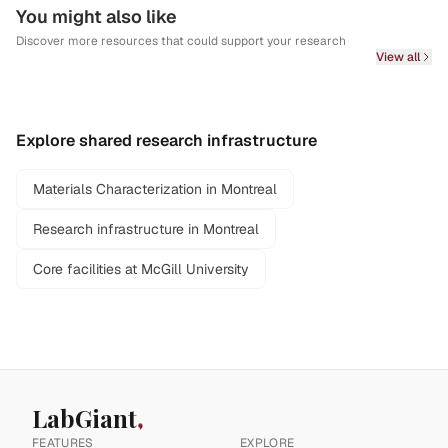
You might also like
Discover more resources that could support your research
View all
Explore shared research infrastructure
Materials Characterization in Montreal
Research infrastructure in Montreal
Core facilities at McGill University
LabGiant
FEATURES
EXPLORE