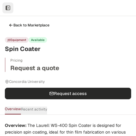
Back to Marketplace
Equipment
Available
Spin Coater
Pricing
Request a quote
Concordia University
Request access
Overview
Recent activity
Overview:
The Laurell WS-400 Spin Coater is designed for
precision spin coating, ideal for thin film fabrication on various