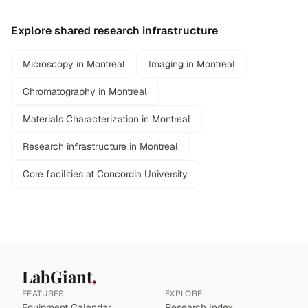
Explore shared research infrastructure
Microscopy in Montreal
Imaging in Montreal
Chromatography in Montreal
Materials Characterization in Montreal
Research infrastructure in Montreal
Core facilities at Concordia University
LabGiant
FEATURES
EXPLORE
Equipment Calendar
Research Index