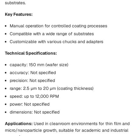
substrates.
Key Features:
Manual operation for controlled coating processes
Compatible with a wide range of substrates
Customizable with various chucks and adapters
Technical Specifications:
capacity: 150 mm (wafer size)
accuracy: Not specified
precision: Not specified
range: 2.5 µm to 20 µm (coating thickness)
speed: up to 12,000 RPM
power: Not specified
dimensions: Not specified
Applications:
Used in cleanroom environments for thin film and
micro/nanoparticle growth, suitable for academic and industrial