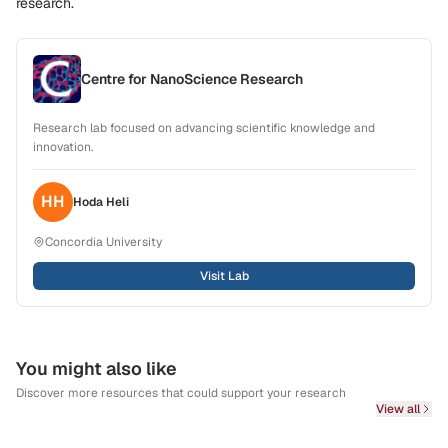
research.
Centre for NanoScience Research
Research lab focused on advancing scientific knowledge and
innovation.
HH
Hoda
Heli
Concordia University
Visit Lab
You might also like
Discover more resources that could support your research
View all