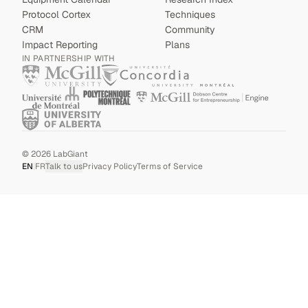
Protocol Cortex
Techniques
CRM
Community
Impact Reporting
Plans
IN PARTNERSHIP WITH
©
2026
LabGiant
EN
|
FR
Talk to us
Privacy Policy
Terms of Service