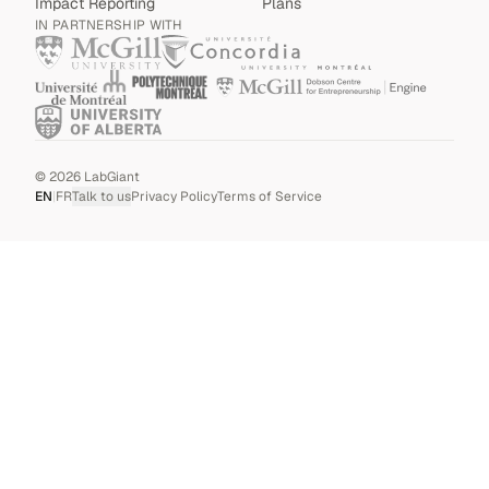
Impact Reporting
Plans
IN PARTNERSHIP WITH
©
2026
LabGiant
EN
|
FR
Talk to us
Privacy Policy
Terms of Service