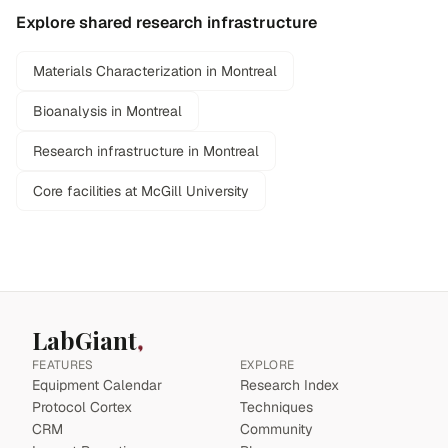
Explore shared research infrastructure
Materials Characterization in Montreal
Bioanalysis in Montreal
Research infrastructure in Montreal
Core facilities at McGill University
LabGiant
FEATURES
EXPLORE
Equipment Calendar
Research Index
Protocol Cortex
Techniques
CRM
Community