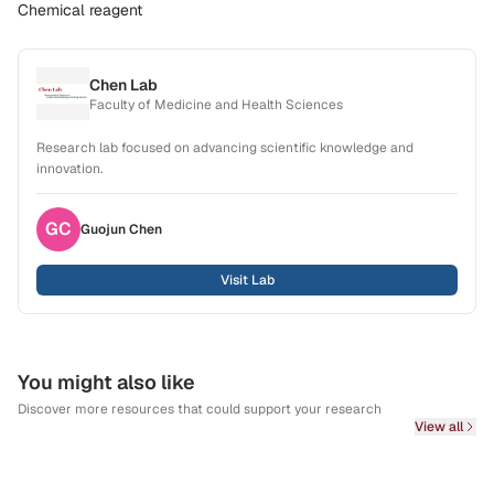
Chemical reagent
Chen Lab
Faculty of Medicine and Health Sciences
Research lab focused on advancing scientific knowledge and
innovation.
GC
Guojun
Chen
Visit Lab
You might also like
Discover more resources that could support your research
View all