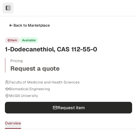
Back to Marketplace
Item
Available
1-Dodecanethiol, CAS 112-55-0
Pricing
Request a quote
Faculty of Medicine and Health Sciences
Biomedical Engineering
McGill University
Request item
Overview