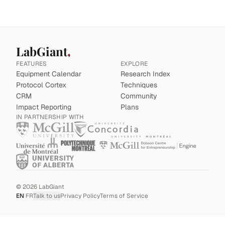
LabGiant
FEATURES
EXPLORE
Equipment Calendar
Research Index
Protocol Cortex
Techniques
CRM
Community
Impact Reporting
Plans
IN PARTNERSHIP WITH
©
2026
LabGiant
EN
|
FR
Talk to us
Privacy Policy
Terms of Service