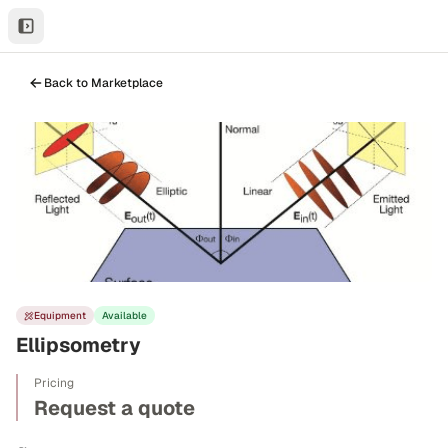
Back to Marketplace
Equipment
Available
Ellipsometry
Pricing
Request a quote