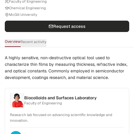
Faculty of Engineering
Chemical Engineering
McGill University
Request access
Overview
Recent activity
A highly sensitive, non-destructive optical tool used to
characterize thin films by measuring thickness, refractive index,
and optical constants. Commonly employed in semiconductor
development, coatings research, and material science.
Biocolloids and Surfaces Laboratory
Faculty of Engineering
Research lab focused on advancing scientific knowledge and
innovation.