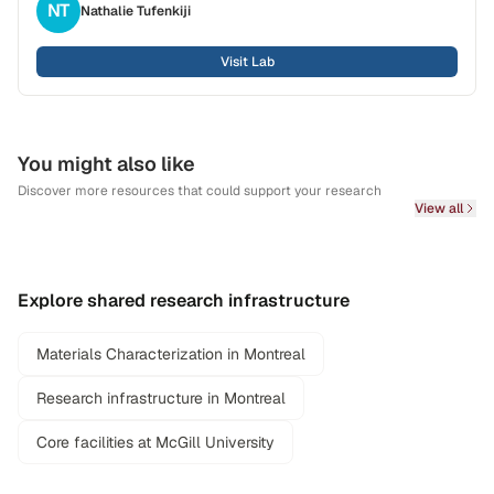
NT
Nathalie
Tufenkiji
Visit Lab
You might also like
Discover more resources that could support your research
View all
Explore shared research infrastructure
Materials Characterization in Montreal
Research infrastructure in Montreal
Core facilities at McGill University