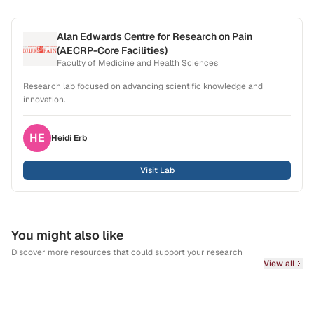
Alan Edwards Centre for Research on Pain
(AECRP-Core Facilities)
Faculty of Medicine and Health Sciences
Research lab focused on advancing scientific knowledge and
innovation.
HE
Heidi
Erb
Visit Lab
You might also like
Discover more resources that could support your research
View all