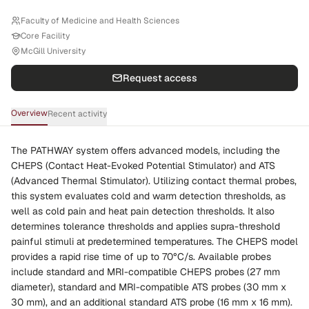
Faculty of Medicine and Health Sciences
Core Facility
McGill University
Request access
Overview
Recent activity
The PATHWAY system offers advanced models, including the
CHEPS (Contact Heat-Evoked Potential Stimulator) and ATS
(Advanced Thermal Stimulator). Utilizing contact thermal probes,
this system evaluates cold and warm detection thresholds, as
well as cold pain and heat pain detection thresholds. It also
determines tolerance thresholds and applies supra-threshold
painful stimuli at predetermined temperatures. The CHEPS model
provides a rapid rise time of up to 70°C/s. Available probes
include standard and MRI-compatible CHEPS probes (27 mm
diameter), standard and MRI-compatible ATS probes (30 mm x
30 mm), and an additional standard ATS probe (16 mm x 16 mm).