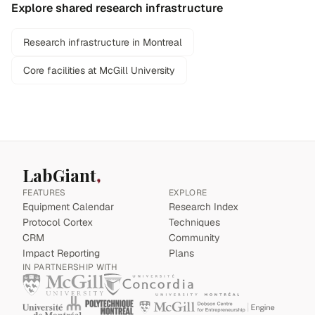
Explore shared research infrastructure
Research infrastructure in Montreal
Core facilities at McGill University
LabGiant
FEATURES
EXPLORE
Equipment Calendar
Research Index
Protocol Cortex
Techniques
CRM
Community
Impact Reporting
Plans
IN PARTNERSHIP WITH