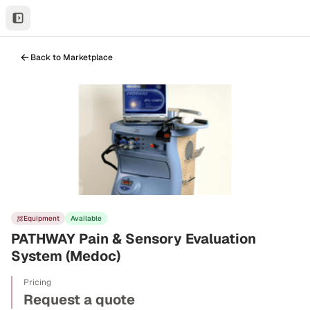
Back to Marketplace
Equipment
Available
PATHWAY Pain & Sensory Evaluation
System (Medoc)
Pricing
Request a quote