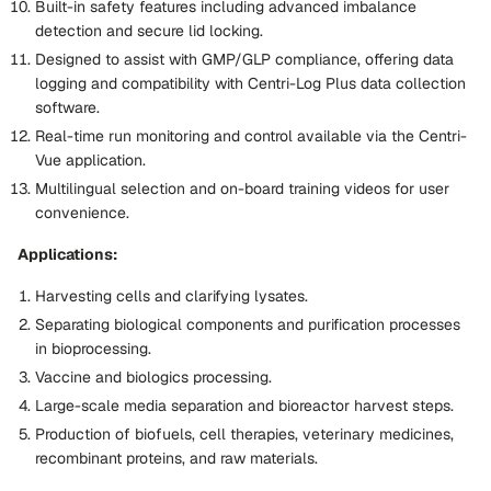
Built-in safety features including advanced imbalance
detection and secure lid locking.
Designed to assist with GMP/GLP compliance, offering data
logging and compatibility with Centri-Log Plus data collection
software.
Real-time run monitoring and control available via the Centri-
Vue application.
Multilingual selection and on-board training videos for user
convenience.
Applications:
Harvesting cells and clarifying lysates.
Separating biological components and purification processes
in bioprocessing.
Vaccine and biologics processing.
Large-scale media separation and bioreactor harvest steps.
Production of biofuels, cell therapies, veterinary medicines,
recombinant proteins, and raw materials.