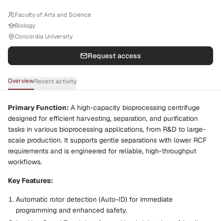
Faculty of Arts and Science
Biology
Concordia University
Request access
Overview
Recent activity
Primary Function:
A high-capacity bioprocessing centrifuge
designed for efficient harvesting, separation, and purification
tasks in various bioprocessing applications, from R&D to large-
scale production. It supports gentle separations with lower RCF
requirements and is engineered for reliable, high-throughput
workflows.
Key Features:
Automatic rotor detection (Auto-ID) for immediate
programming and enhanced safety.