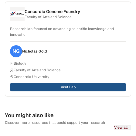
Concordia Genome Foundry
Faculty of Arts and Science
Research lab focused on advancing scientific knowledge and
innovation.
NG
Nicholas
Gold
Biology
Faculty of Arts and Science
Concordia University
Visit Lab
You might also like
Discover more resources that could support your research
View all