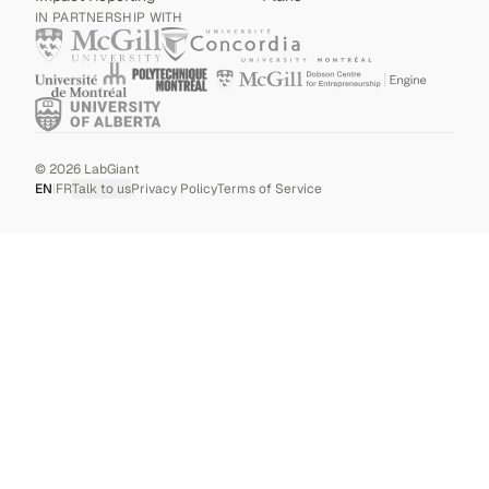
IN PARTNERSHIP WITH
©
2026
LabGiant
EN
|
FR
Talk to us
Privacy Policy
Terms of Service