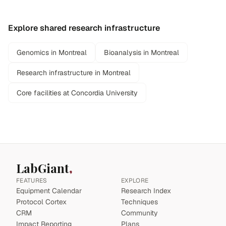
Explore shared research infrastructure
Genomics in Montreal
Bioanalysis in Montreal
Research infrastructure in Montreal
Core facilities at Concordia University
LabGiant
FEATURES
EXPLORE
Equipment Calendar
Research Index
Protocol Cortex
Techniques
CRM
Community
Impact Reporting
Plans