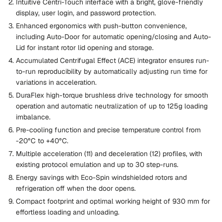
Intuitive Centri-Touch interface with a bright, glove-friendly
display, user login, and password protection.
Enhanced ergonomics with push-button convenience,
including Auto-Door for automatic opening/closing and Auto-
Lid for instant rotor lid opening and storage.
Accumulated Centrifugal Effect (ACE) integrator ensures run-
to-run reproducibility by automatically adjusting run time for
variations in acceleration.
DuraFlex high-torque brushless drive technology for smooth
operation and automatic neutralization of up to 125g loading
imbalance.
Pre-cooling function and precise temperature control from
-20°C to +40°C.
Multiple acceleration (11) and deceleration (12) profiles, with
existing protocol emulation and up to 30 step-runs.
Energy savings with Eco-Spin windshielded rotors and
refrigeration off when the door opens.
Compact footprint and optimal working height of 930 mm for
effortless loading and unloading.