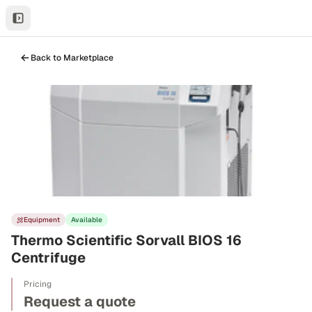
Back to Marketplace
Equipment
Available
Thermo Scientific Sorvall BIOS 16
Centrifuge
Pricing
Request a quote