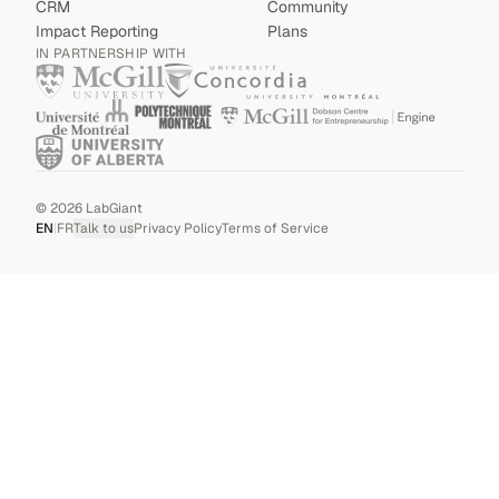
CRM
Community
Impact Reporting
Plans
IN PARTNERSHIP WITH
©
2026
LabGiant
EN
|
FR
Talk to us
Privacy Policy
Terms of Service