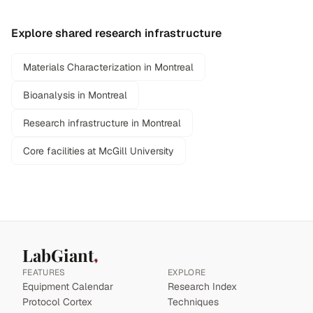
Explore shared research infrastructure
Materials Characterization in Montreal
Bioanalysis in Montreal
Research infrastructure in Montreal
Core facilities at McGill University
LabGiant
FEATURES
EXPLORE
Equipment Calendar
Research Index
Protocol Cortex
Techniques