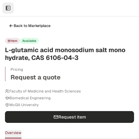
Back to Marketplace
Item
Available
L-glutamic acid monosodium salt mono
hydrate, CAS 6106-04-3
Pricing
Request a quote
Faculty of Medicine and Health Sciences
Biomedical Engineering
McGill University
Request item
Overview