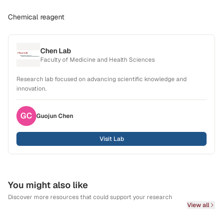
Chemical reagent
Chen Lab
Faculty of Medicine and Health Sciences
Research lab focused on advancing scientific knowledge and
innovation.
GC
Guojun
Chen
Visit Lab
You might also like
Discover more resources that could support your research
View all