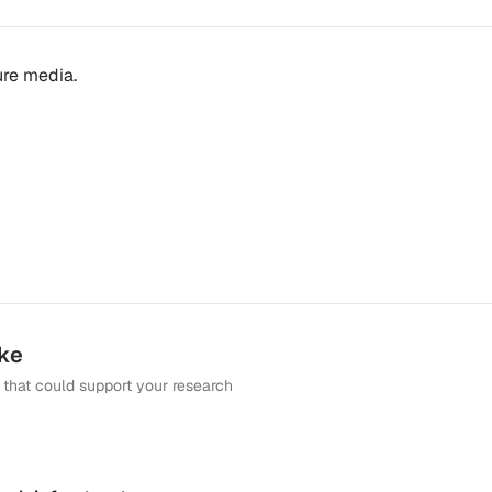
ture media.
ike
that could support your research