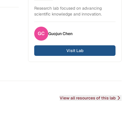
Health Sciences
Research lab focused on advancing
scientific knowledge and innovation.
GC
Guojun
Chen
Visit Lab
View all resources of this lab