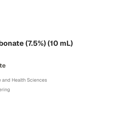
onate (7.5%) (10 mL)
te
e and Health Sciences
ering