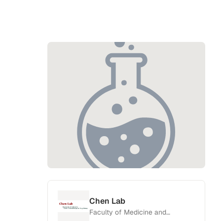
Chen Lab
Faculty of Medicine and