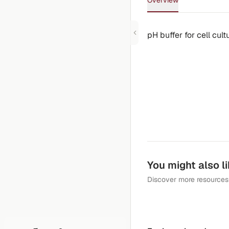
Overview
pH buffer for cell cul
You might also l
Discover more resources 