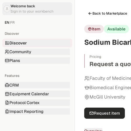
Welcome back
Sign in to your workbench
Back to Marketplace
EN
|
FR
Item
Available
Discover
Sodium Bicarb
Discover
Community
Pricing
Plans
Request a quo
Features
Faculty of Medicin
CRM
Biomedical Engine
Equipment Calendar
McGill University
Protocol Cortex
Impact Reporting
Request item