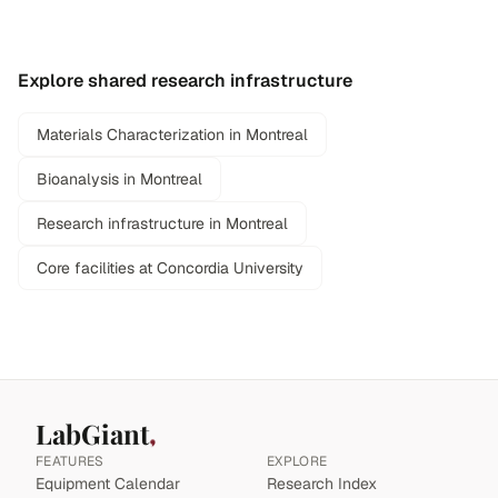
Explore shared research infrastructure
Materials Characterization in Montreal
Bioanalysis in Montreal
Research infrastructure in Montreal
Core facilities at Concordia University
LabGiant
FEATURES
EXPLORE
Equipment Calendar
Research Index