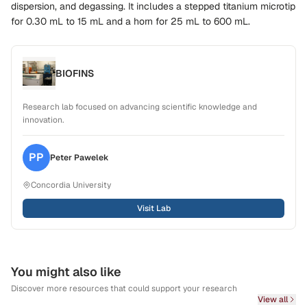
dispersion, and degassing. It includes a stepped titanium microtip
for
0.30 mL to 15 mL
and a horn for
25 mL to 600 mL
.
BIOFINS
Research lab focused on advancing scientific knowledge and
innovation.
PP
Peter
Pawelek
Concordia University
Visit Lab
You might also like
Discover more resources that could support your research
View all