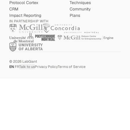
Protocol Cortex
Techniques
CRM
Community
Impact Reporting
Plans
IN PARTNERSHIP WITH
©
2026
LabGiant
EN
|
FR
Talk to us
Privacy Policy
Terms of Service