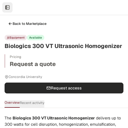
Back to Marketplace
Equipment
Available
Biologics 300 VT Ultrasonic Homogenizer
Pricing
Request a quote
Concordia University
Request access
Overview
Recent activity
The
Biologics 300 VT Ultrasonic Homogenizer
delivers up to
300 watts
for cell disruption, homogenization, emulsification,