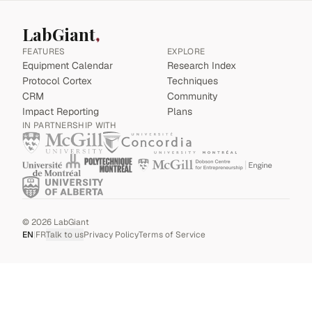
LabGiant
FEATURES
EXPLORE
Equipment Calendar
Research Index
Protocol Cortex
Techniques
CRM
Community
Impact Reporting
Plans
IN PARTNERSHIP WITH
©
2026
LabGiant
EN
|
FR
Talk to us
Privacy Policy
Terms of Service