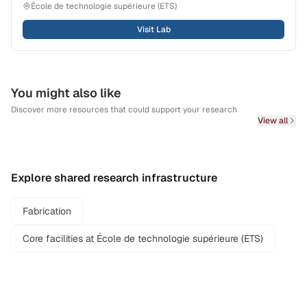
École de technologie supérieure (ETS)
Visit Lab
You might also like
Discover more resources that could support your research
View all
Explore shared research infrastructure
Fabrication
Core facilities at École de technologie supérieure (ETS)