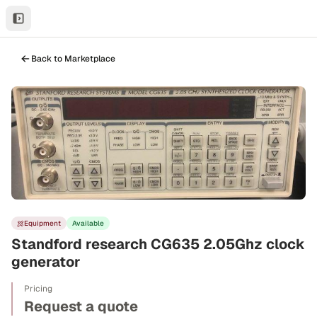
Back to Marketplace
Equipment
Available
Standford research CG635 2.05Ghz clock
generator
Pricing
Request a quote