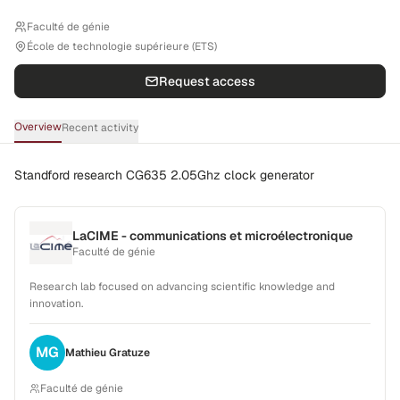
Faculté de génie
École de technologie supérieure (ETS)
Request access
Overview
Recent activity
Standford research CG635 2.05Ghz clock generator
LaCIME - communications et microélectronique
Faculté de génie
Research lab focused on advancing scientific knowledge and
innovation.
MG
Mathieu
Gratuze
Faculté de génie