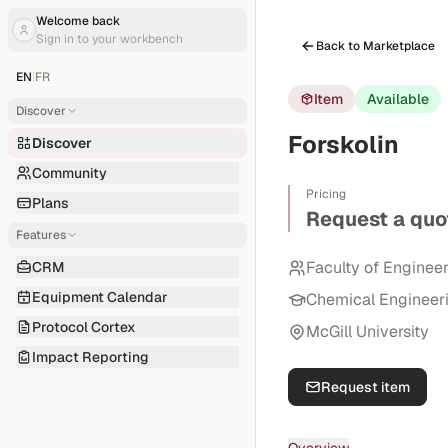
Welcome back
Sign in to your workbench
Back to Marketplace
EN
|
FR
Item
Available
Discover
Forskolin
Discover
Community
Pricing
Plans
Request a quo
Features
Faculty of Enginee
CRM
Equipment Calendar
Chemical Engineer
Protocol Cortex
McGill University
Impact Reporting
Request item