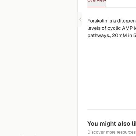
Overview
Forskolin is a diterpe
levels of cyclic AMP 
pathways., 20mM in 5
You might also l
Discover more resources 