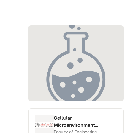
Cellular
Microenvironment
Design Lab
Faculty of Engineering