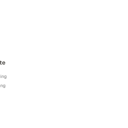
te
ring
ing