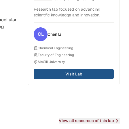
Research lab focused on advancing
scientific knowledge and innovation.
acellular
ng
CL
Chen
Li
Chemical Engineering
Faculty of Engineering
McGill University
Visit Lab
View all resources of this lab