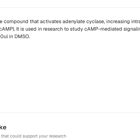
ne compound that activates adenylate cyclase, increasing intr
(cAMP). It is used in research to study cAMP-mediated signali
0ul in DMSO.
ike
that could support your research