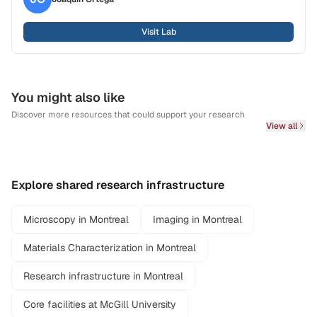
Visit Lab
You might also like
Discover more resources that could support your research
View all
Explore shared research infrastructure
Microscopy in Montreal
Imaging in Montreal
Materials Characterization in Montreal
Research infrastructure in Montreal
Core facilities at McGill University