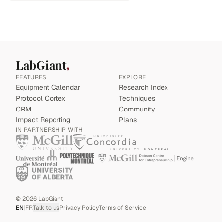
LabGiant
FEATURES
EXPLORE
Equipment Calendar
Research Index
Protocol Cortex
Techniques
CRM
Community
Impact Reporting
Plans
IN PARTNERSHIP WITH
©
2026
LabGiant
EN
|
FR
Talk to us
Privacy Policy
Terms of Service