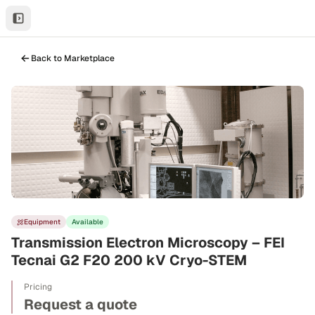
Back to Marketplace
Equipment
Available
Transmission Electron Microscopy – FEI
Tecnai G2 F20 200 kV Cryo-STEM
Pricing
Request a quote