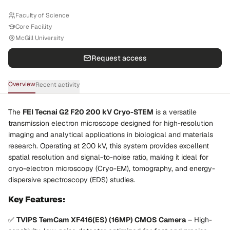
Faculty of Science
Core Facility
McGill University
Request access
Overview
Recent activity
The
FEI Tecnai G2 F20 200 kV Cryo-STEM
is a versatile
transmission electron microscope designed for high-resolution
imaging and analytical applications in biological and materials
research. Operating at 200 kV, this system provides excellent
spatial resolution and signal-to-noise ratio, making it ideal for
cryo-electron microscopy (Cryo-EM), tomography, and energy-
dispersive spectroscopy (EDS) studies.
Key Features:
✅
TVIPS TemCam XF416(ES) (16MP) CMOS Camera
– High-