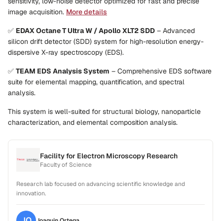
sensitivity, low-noise detector optimized for fast and precise
image acquisition.
More details
✅
EDAX Octane T Ultra W / Apollo XLT2 SDD
– Advanced
silicon drift detector (SDD) system for high-resolution energy-
dispersive X-ray spectroscopy (EDS).
✅
TEAM EDS Analysis System
– Comprehensive EDS software
suite for elemental mapping, quantification, and spectral
analysis.
This system is well-suited for structural biology, nanoparticle
characterization, and elemental composition analysis.
Facility for Electron Microscopy Research
Faculty of Science
Research lab focused on advancing scientific knowledge and
innovation.
JO
Joaquin
Ortega