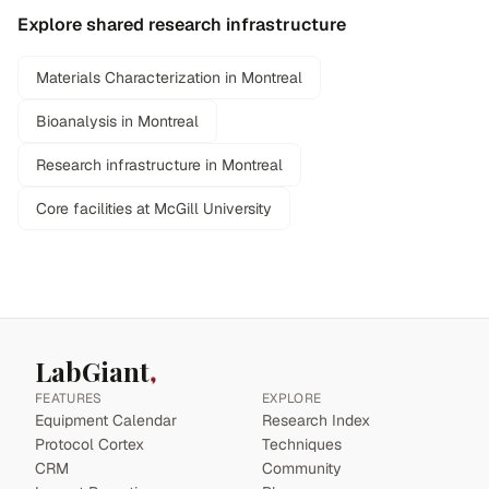
Explore shared research infrastructure
Materials Characterization in Montreal
Bioanalysis in Montreal
Research infrastructure in Montreal
Core facilities at McGill University
LabGiant
FEATURES
EXPLORE
Equipment Calendar
Research Index
Protocol Cortex
Techniques
CRM
Community