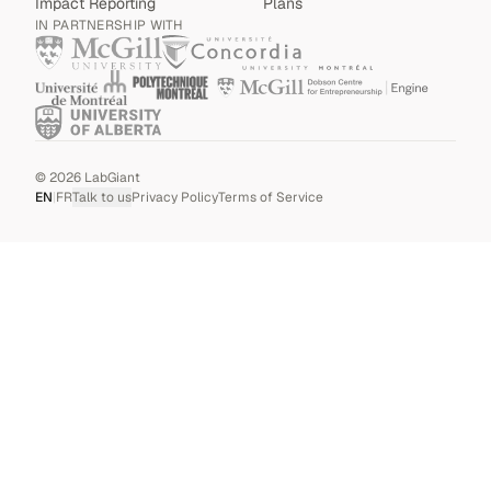
Impact Reporting
Plans
IN PARTNERSHIP WITH
©
2026
LabGiant
EN
|
FR
Talk to us
Privacy Policy
Terms of Service