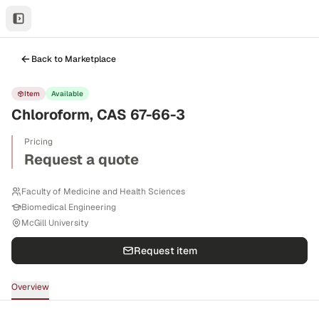
Back to Marketplace
Item
Available
Chloroform, CAS 67-66-3
Pricing
Request a quote
Faculty of Medicine and Health Sciences
Biomedical Engineering
McGill University
Request item
Overview