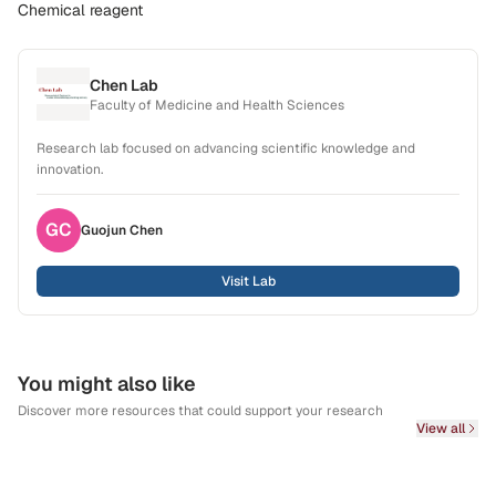
Chemical reagent
Chen Lab
Faculty of Medicine and Health Sciences
Research lab focused on advancing scientific knowledge and
innovation.
GC
Guojun
Chen
Visit Lab
You might also like
Discover more resources that could support your research
View all