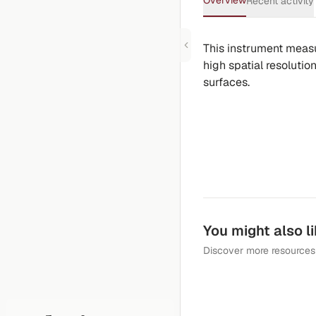
Overview
Recent activity
This instrument measur
high spatial resolutio
surfaces.
You might also l
Discover more resources 