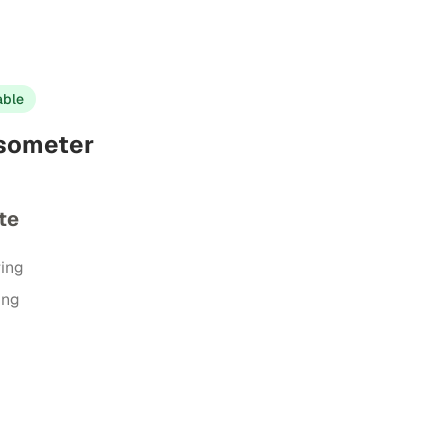
able
psometer
te
ring
ing