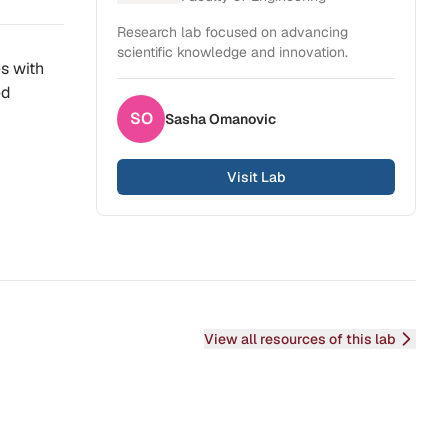
Research lab focused on advancing
scientific knowledge and innovation.
es with
ed
SO
Sasha
Omanovic
Visit Lab
View all resources of this lab