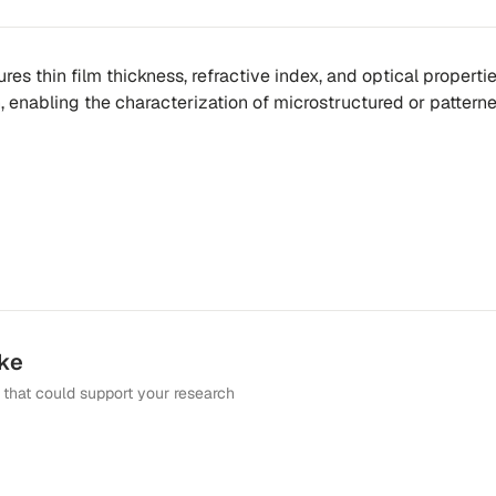
es thin film thickness, refractive index, and optical properti
n, enabling the characterization of microstructured or pattern
ike
that could support your research