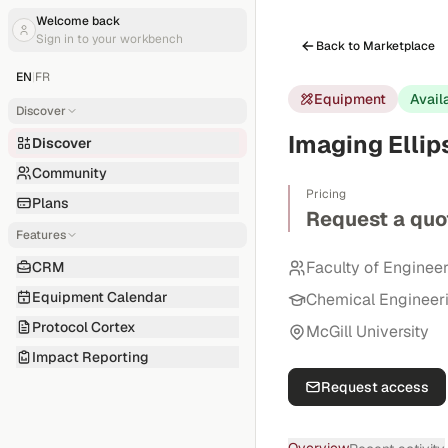
Welcome back
Sign in to your workbench
Back to Marketplace
EN
|
FR
Equipment
Avail
Discover
Imaging Elli
Discover
Community
Pricing
Plans
Request a quo
Features
Faculty of Enginee
CRM
Equipment Calendar
Chemical Engineer
Protocol Cortex
McGill University
Impact Reporting
Request access