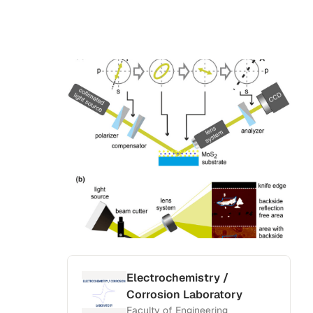
Electrochemistry /
Corrosion Laboratory
Faculty of Engineering