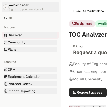
Welcome back
Sign in to your workbench
Back to Marketplace
EN
|
FR
Equipment
Avail
Discover
TOC Analyzer 
Discover
Community
Pricing
Plans
Request a quo
Features
Faculty of Enginee
CRM
Chemical Engineer
Equipment Calendar
McGill University
Protocol Cortex
Impact Reporting
Request access