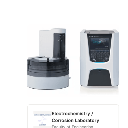
Electrochemistry /
Corrosion Laboratory
Faculty of Engineering