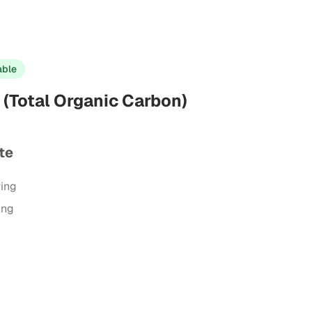
able
(Total Organic Carbon)
te
ring
ing