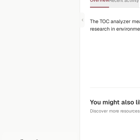
Overview
Recent activity
The TOC analyzer meas
research in environmen
You might also l
Discover more resources 