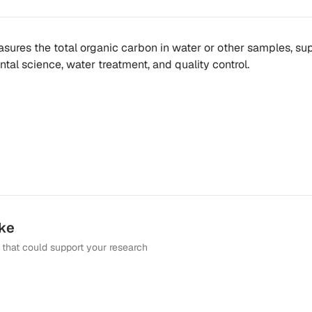
ures the total organic carbon in water or other samples, su
tal science, water treatment, and quality control.
ike
that could support your research