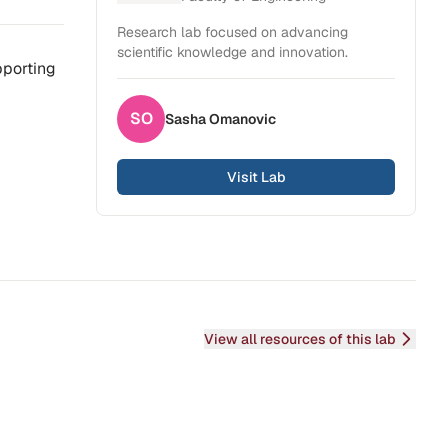
Research lab focused on advancing
scientific knowledge and innovation.
pporting
SO
Sasha
Omanovic
Visit Lab
View all resources of this lab