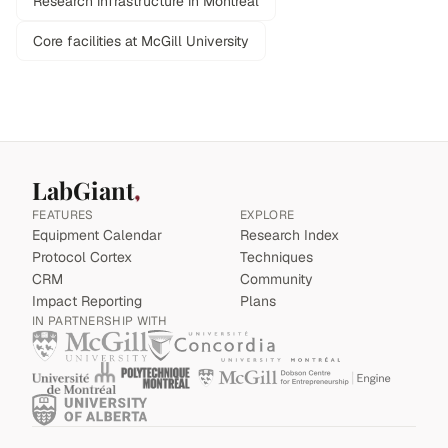
Research infrastructure in Montreal
Core facilities at McGill University
LabGiant
FEATURES
EXPLORE
Equipment Calendar
Research Index
Protocol Cortex
Techniques
CRM
Community
Impact Reporting
Plans
IN PARTNERSHIP WITH