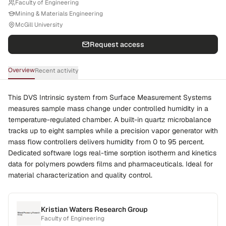
Faculty of Engineering
Mining & Materials Engineering
McGill University
Request access
Overview
Recent activity
This DVS Intrinsic system from Surface Measurement Systems
measures sample mass change under controlled humidity in a
temperature-regulated chamber. A built-in quartz microbalance
tracks up to eight samples while a precision vapor generator with
mass flow controllers delivers humidity from 0 to 95 percent.
Dedicated software logs real-time sorption isotherm and kinetics
data for polymers powders films and pharmaceuticals. Ideal for
material characterization and quality control.
Kristian Waters Research Group
Faculty of Engineering