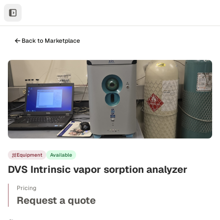
Back to Marketplace
Equipment
Available
DVS Intrinsic vapor sorption analyzer
Pricing
Request a quote