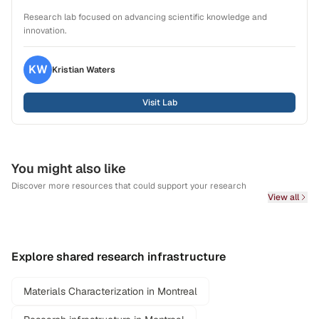
Research lab focused on advancing scientific knowledge and
innovation.
KW
Kristian
Waters
Visit Lab
You might also like
Discover more resources that could support your research
View all
Explore shared research infrastructure
Materials Characterization in Montreal