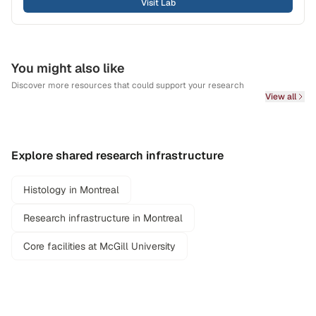
Visit Lab
You might also like
Discover more resources that could support your research
View all
Explore shared research infrastructure
Histology in Montreal
Research infrastructure in Montreal
Core facilities at McGill University