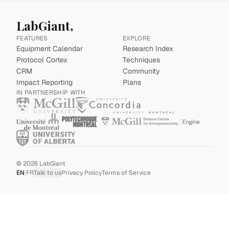
LabGiant
FEATURES
EXPLORE
Equipment Calendar
Research Index
Protocol Cortex
Techniques
CRM
Community
Impact Reporting
Plans
IN PARTNERSHIP WITH
©
2026
LabGiant
EN
|
FR
Talk to us
Privacy Policy
Terms of Service