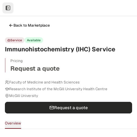
Back to Marketplace
Service
Available
Immunohistochemistry (IHC) Service
Pricing
Request a quote
Faculty of Medicine and Health Sciences
Research Institute of the McGill University Health Centre
McGill University
Request a quote
Overview