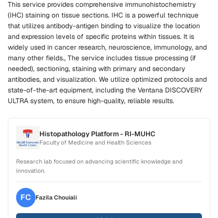
This service provides comprehensive immunohistochemistry
(IHC) staining on tissue sections. IHC is a powerful technique
that utilizes antibody-antigen binding to visualize the location
and expression levels of specific proteins within tissues. It is
widely used in cancer research, neuroscience, immunology, and
many other fields., The service includes tissue processing (if
needed), sectioning, staining with primary and secondary
antibodies, and visualization. We utilize optimized protocols and
state-of-the-art equipment, including the Ventana DISCOVERY
ULTRA system, to ensure high-quality, reliable results.
Histopathology Platform - RI-MUHC
Faculty of Medicine and Health Sciences
Research lab focused on advancing scientific knowledge and
innovation.
FC
Fazila
Chouiali