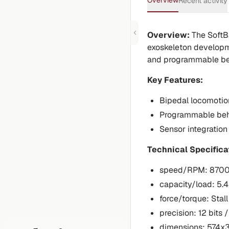
Overview
Recent activity
Overview:
The SoftB
exoskeleton developme
and programmable be
Key Features:
Bipedal locomotio
Programmable beh
Sensor integration
Technical Specifica
speed/RPM: 870
capacity/load: 5.4
force/torque: Sta
precision: 12 bits /
dimensions: 574x3