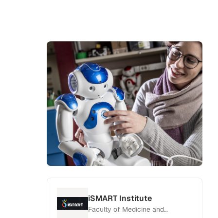
iSMART Institute
Faculty of Medicine and