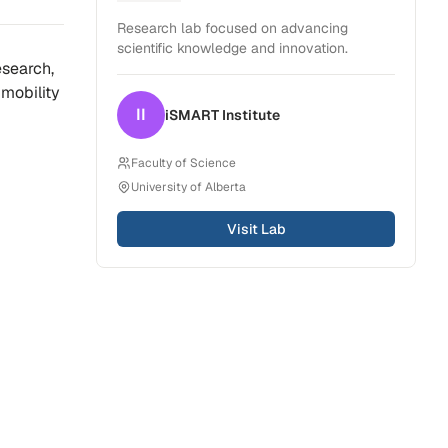
Dentistry
Research lab focused on advancing
scientific knowledge and innovation.
search,
mobility
II
iSMART
Institute
Faculty of Science
University of Alberta
Visit Lab