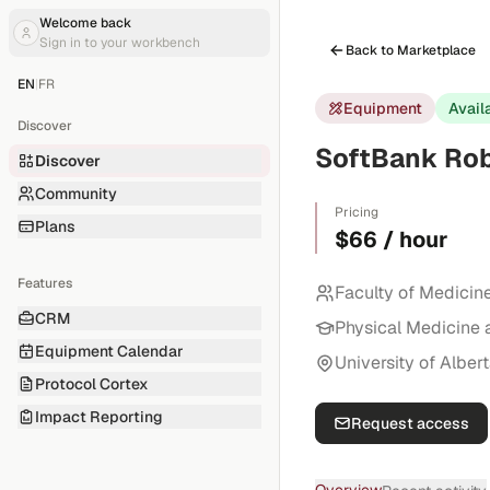
Welcome back
Sign in to your workbench
Back to Marketplace
EN
|
FR
Equipment
Avail
Discover
SoftBank Rob
Discover
Community
Pricing
Plans
$66 / hour
Features
Faculty of Medicin
CRM
Physical Medicine 
Equipment Calendar
University of Alber
Protocol Cortex
Impact Reporting
Request access