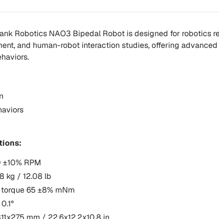
ank Robotics NAO3 Bipedal Robot is designed for robotics re
nt, and human-robot interaction studies, offering advanced 
haviors.
n
aviors
tions:
0 ±10% RPM
8 kg / 12.08 lb
ll torque 65 ±8% mNm
 0.1°
11x275 mm / 22.6x12.2x10.8 in