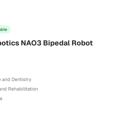
able
otics NAO3 Bipedal Robot
e and Dentistry
and Rehabilitation
ta