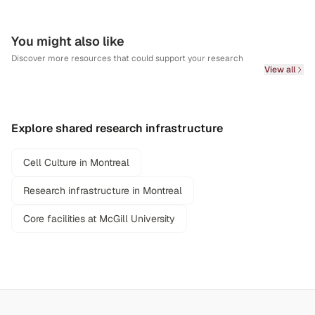
You might also like
Discover more resources that could support your research
View all
Explore shared research infrastructure
Cell Culture in Montreal
Research infrastructure in Montreal
Core facilities at McGill University