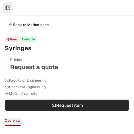
Back to Marketplace
Item
Available
Syringes
Pricing
Request a quote
Faculty of Engineering
Chemical Engineering
McGill University
Request item
Overview