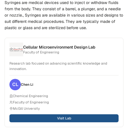
Syringes are medical devices used to inject or withdraw fluids
from the body. They consist of a barrel, a plunger, and a needle
or nozzle., Syringes are available in various sizes and designs to
suit different medical procedures. They are typically made of
plastic or glass and are sterilized before use.
Cellular Microenvironment Design Lab
Faculty of Engineering
Research lab focused on advancing scientific knowledge and
innovation.
CL
Chen
Li
Chemical Engineering
Faculty of Engineering
McGill University
Visit Lab