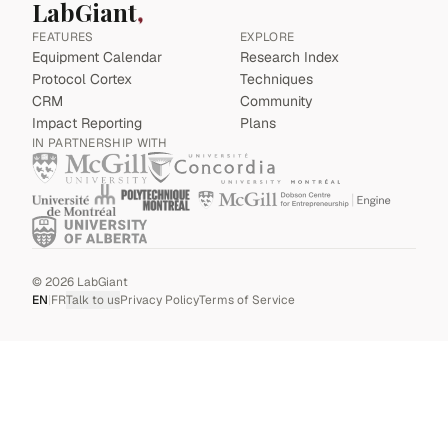
LabGiant
FEATURES
EXPLORE
Equipment Calendar
Research Index
Protocol Cortex
Techniques
CRM
Community
Impact Reporting
Plans
IN PARTNERSHIP WITH
©
2026
LabGiant
EN
|
FR
Talk to us
Privacy Policy
Terms of Service