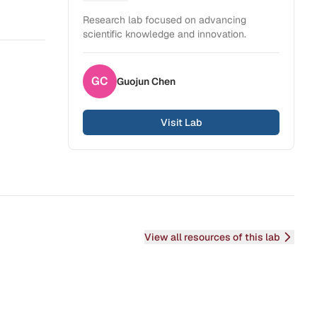
Health Sciences
Research lab focused on advancing
scientific knowledge and innovation.
GC
Guojun
Chen
Visit Lab
View all resources of this lab