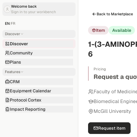
Welcome back
Sign in to your workbench
Back to Marketplace
EN
|
FR
Item
Available
Discover
1-(3-AMINOP
Discover
6
Community
Plans
Pricing
Features
Request a quo
CRM
Equipment Calendar
Faculty of Medicin
Protocol Cortex
Biomedical Engine
Impact Reporting
McGill University
Request item