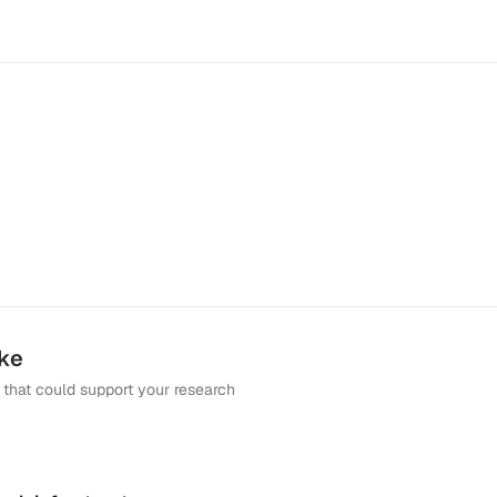
ike
that could support your research