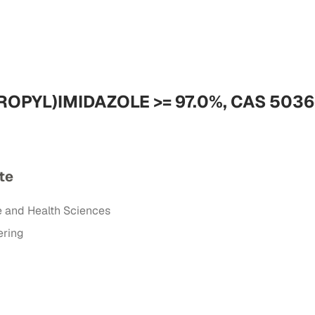
ROPYL)IMIDAZOLE >= 97.0%, CAS 5036
te
e and Health Sciences
ering