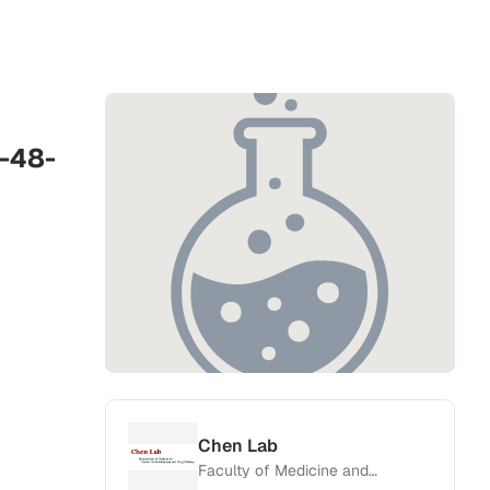
-48-
Chen Lab
Faculty of Medicine and