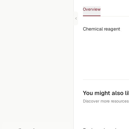
Overview
Chemical reagent
You might also l
Discover more resources 