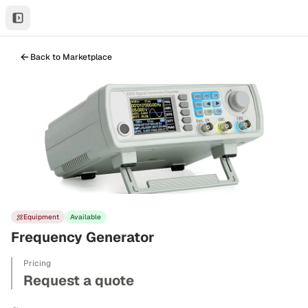
Back to Marketplace
Equipment
Available
Frequency Generator
Pricing
Request a quote