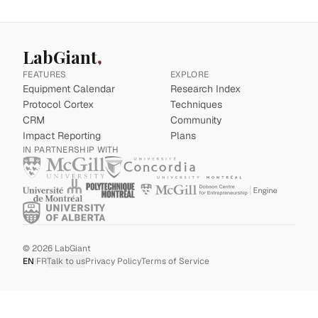
LabGiant
FEATURES
EXPLORE
Equipment Calendar
Research Index
Protocol Cortex
Techniques
CRM
Community
Impact Reporting
Plans
IN PARTNERSHIP WITH
©
2026
LabGiant
EN
|
FR
Talk to us
Privacy Policy
Terms of Service