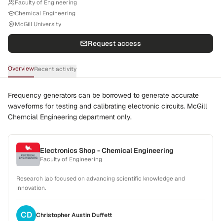
Faculty of Engineering
Chemical Engineering
McGill University
Request access
Overview
Recent activity
Frequency generators can be borrowed to generate accurate
waveforms for testing and calibrating electronic circuits. McGill
Chemcial Engineering department only.
Electronics Shop - Chemical Engineering
Faculty of Engineering
Research lab focused on advancing scientific knowledge and
innovation.
CD
Christopher Austin
Duffett