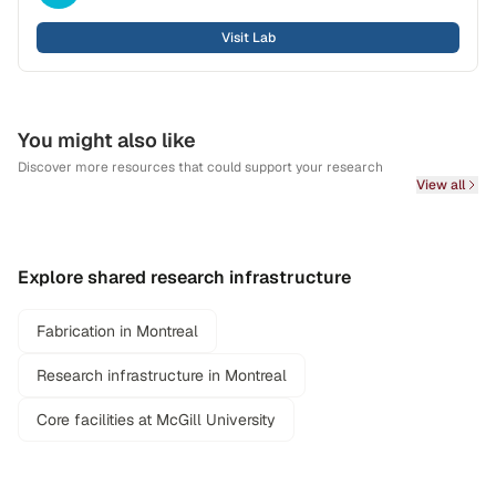
Visit Lab
You might also like
Discover more resources that could support your research
View all
Explore shared research infrastructure
Fabrication in Montreal
Research infrastructure in Montreal
Core facilities at McGill University