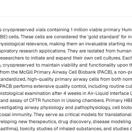
s cryopreserved vials containing 1 million viable primary Hu
BE) cells. These cells are considered the 'gold standard' for in
physiological relevance, making them an invaluable starting ma
espiratory research applications. They are isolated from human
esearchers to initiate and expand their own cell cultures. Each
ls, cryopreserved to maintain viability and functionality upon 
 from the McGill Primary Airway Cell Biobank (PACB), a non-pr
 standardized, high-quality primary airway cells from both nor
PACB performs extensive quality control, including routine cul
stological examination after 4 weeks in Air-Liquid Interface (
n, and assay of CFTR function in Ussing chambers. Primary HBE
nvestigating airway physiology and pathophysiology, cell biolo
osal immunity. They serve as critical models for translational
eloping new therapeutics, drug discovery, disease modeling (
 asthma), toxicity studies of inhaled substances, and studies 