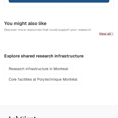
You might also like
Discover more resources that could support your research
View all
Explore shared research infrastructure
Research infrastructure in Montreal
Core facilities at Polytechnique Montréal