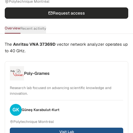
Polytechnique Montréal
Request access
Overview
Recent activity
The
Anritsu VNA 37369D
vector network analyzer operates up
to
40 GHz
.
Poly-Grames
Research lab focused on advancing scientific knowledge and
innovation.
GK
Güneş
Karabulut-Kurt
Polytechnique Montréal
Visit Lab