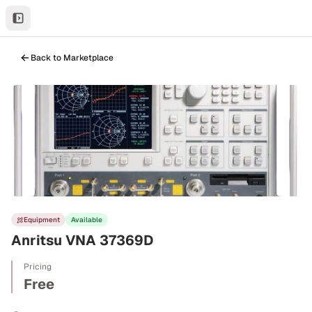
Back to Marketplace
Equipment
Available
Anritsu VNA 37369D
Pricing
Free