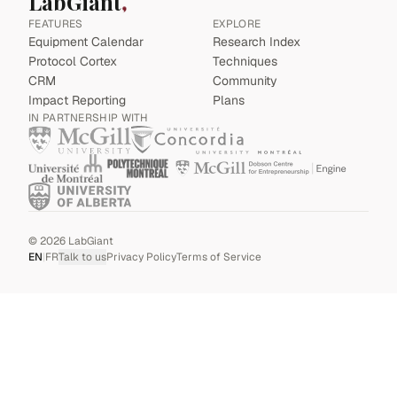
LabGiant
FEATURES
EXPLORE
Equipment Calendar
Research Index
Protocol Cortex
Techniques
CRM
Community
Impact Reporting
Plans
IN PARTNERSHIP WITH
©
2026
LabGiant
EN
|
FR
Talk to us
Privacy Policy
Terms of Service