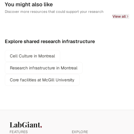
You might also like
Discover more resources that could support your research
View all
Explore shared research infrastructure
Cell Culture in Montreal
Research infrastructure in Montreal
Core facilities at McGill University
LabGiant
FEATURES
EXPLORE