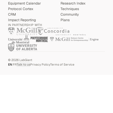
Equipment Calendar
Research Index
Protocol Cortex
Techniques
CRM
Community
Impact Reporting
Plans
IN PARTNERSHIP WITH
©
2026
LabGiant
EN
|
FR
Talk to us
Privacy Policy
Terms of Service