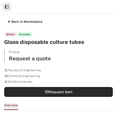
Back to Marketplace
Item
Available
Glass disposable culture tubes
Pricing
Request a quote
Faculty of Engineering
Chemical Engineering
McGill University
Request item
Overview