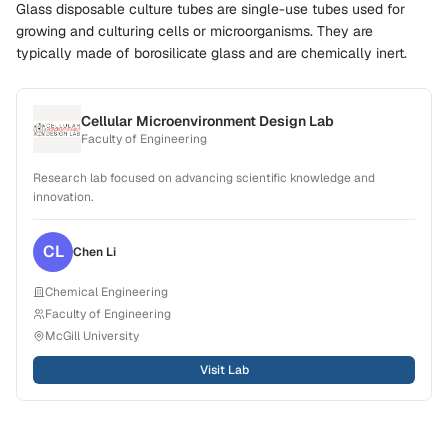
Glass disposable culture tubes are single-use tubes used for
growing and culturing cells or microorganisms. They are
typically made of borosilicate glass and are chemically inert.
Cellular Microenvironment Design Lab
Faculty of Engineering
Research lab focused on advancing scientific knowledge and
innovation.
CL
Chen
Li
Chemical Engineering
Faculty of Engineering
McGill University
Visit Lab