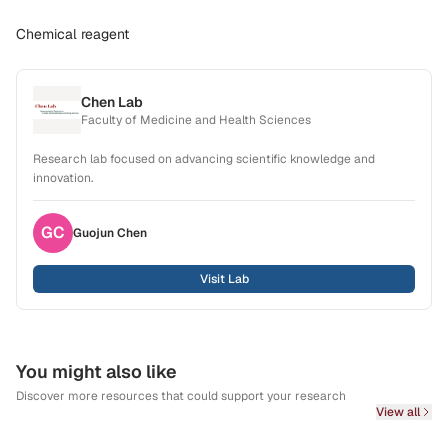
Chemical reagent
Chen Lab
Faculty of Medicine and Health Sciences
Research lab focused on advancing scientific knowledge and
innovation.
GC
Guojun
Chen
Visit Lab
You might also like
Discover more resources that could support your research
View all