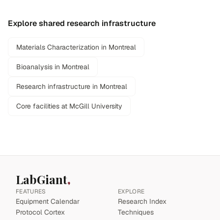
Explore shared research infrastructure
Materials Characterization in Montreal
Bioanalysis in Montreal
Research infrastructure in Montreal
Core facilities at McGill University
LabGiant
FEATURES
EXPLORE
Equipment Calendar
Research Index
Protocol Cortex
Techniques