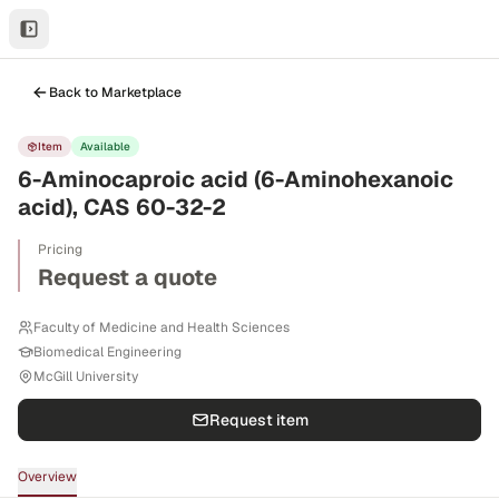
Back to Marketplace
Item
Available
6-Aminocaproic acid (6-Aminohexanoic
acid), CAS 60-32-2
Pricing
Request a quote
Faculty of Medicine and Health Sciences
Biomedical Engineering
McGill University
Request item
Overview