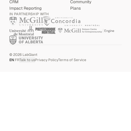
CRM
Community
Impact Reporting
Plans
IN PARTNERSHIP WITH
©
2026
LabGiant
EN
|
FR
Talk to us
Privacy Policy
Terms of Service