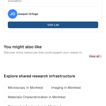
innovation.
JO
Joaquin
Ortega
Visit Lab
You might also like
Discover more resources that could support your research
View all
Explore shared research infrastructure
Microscopy in Montreal
Imaging in Montreal
Materials Characterization in Montreal