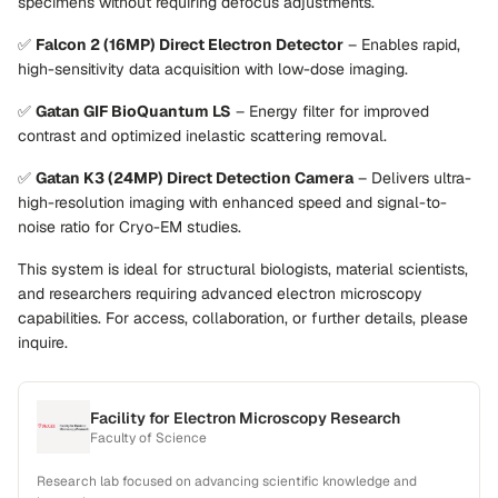
specimens without requiring defocus adjustments.
✅
Falcon 2 (16MP) Direct Electron Detector
– Enables rapid,
high-sensitivity data acquisition with low-dose imaging.
✅
Gatan GIF BioQuantum LS
– Energy filter for improved
contrast and optimized inelastic scattering removal.
✅
Gatan K3 (24MP) Direct Detection Camera
– Delivers ultra-
high-resolution imaging with enhanced speed and signal-to-
noise ratio for Cryo-EM studies.
This system is ideal for structural biologists, material scientists,
and researchers requiring advanced electron microscopy
capabilities. For access, collaboration, or further details, please
inquire.
Facility for Electron Microscopy Research
Faculty of Science
Research lab focused on advancing scientific knowledge and