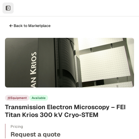
Back to Marketplace
Equipment
Available
Transmission Electron Microscopy – FEI
Titan Krios 300 kV Cryo-STEM
Pricing
Request a quote