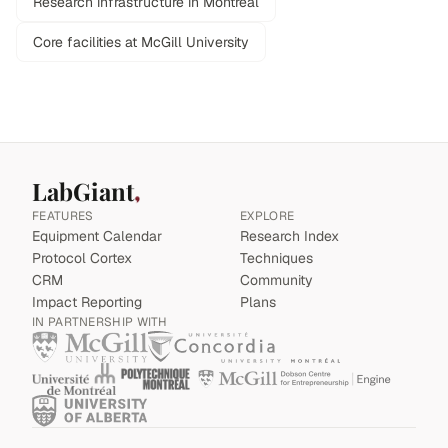
Research infrastructure in Montreal
Core facilities at McGill University
LabGiant
FEATURES
EXPLORE
Equipment Calendar
Research Index
Protocol Cortex
Techniques
CRM
Community
Impact Reporting
Plans
IN PARTNERSHIP WITH