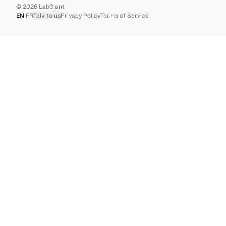
©
2026
LabGiant
EN
|
FR
Talk to us
Privacy Policy
Terms of Service