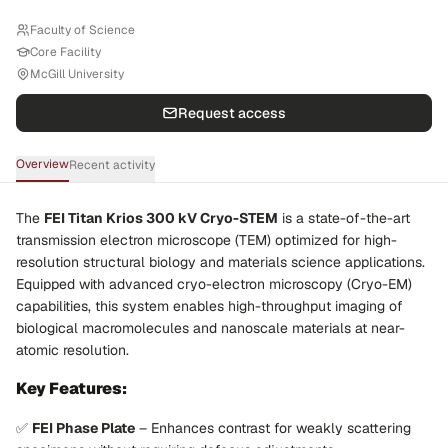
Faculty of Science
Core Facility
McGill University
Request access
Overview
Recent activity
The
FEI Titan Krios 300 kV Cryo-STEM
is a state-of-the-art
transmission electron microscope (TEM) optimized for high-
resolution structural biology and materials science applications.
Equipped with advanced cryo-electron microscopy (Cryo-EM)
capabilities, this system enables high-throughput imaging of
biological macromolecules and nanoscale materials at near-
atomic resolution.
Key Features:
✅
FEI Phase Plate
– Enhances contrast for weakly scattering