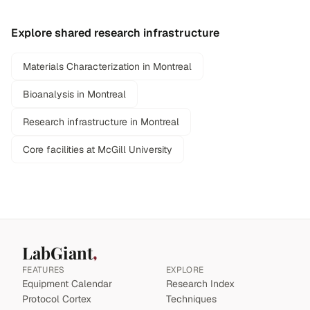
Explore shared research infrastructure
Materials Characterization in Montreal
Bioanalysis in Montreal
Research infrastructure in Montreal
Core facilities at McGill University
LabGiant
FEATURES
EXPLORE
Equipment Calendar
Research Index
Protocol Cortex
Techniques