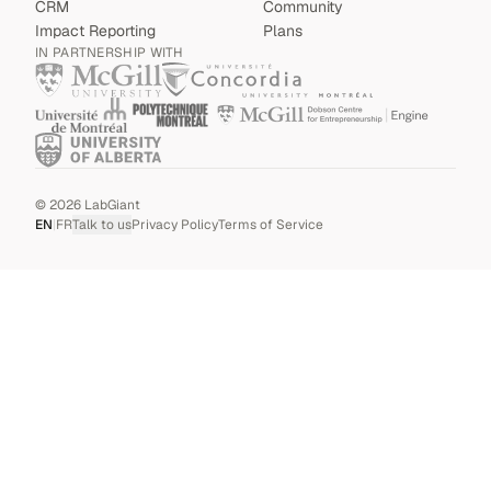
CRM
Community
Impact Reporting
Plans
IN PARTNERSHIP WITH
©
2026
LabGiant
EN
|
FR
Talk to us
Privacy Policy
Terms of Service