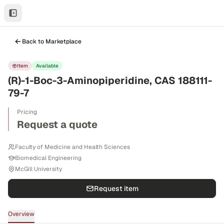
Back to Marketplace
Item
Available
(R)-1-Boc-3-Aminopiperidine, CAS 188111-
79-7
Pricing
Request a quote
Faculty of Medicine and Health Sciences
Biomedical Engineering
McGill University
Request item
Overview