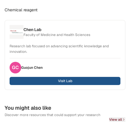
Chemical reagent
Chen Lab
Faculty of Medicine and Health Sciences
Research lab focused on advancing scientific knowledge and
innovation.
GC
Guojun
Chen
Visit Lab
You might also like
Discover more resources that could support your research
View all