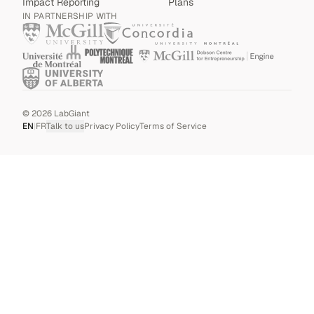
Impact Reporting
Plans
IN PARTNERSHIP WITH
©
2026
LabGiant
EN
|
FR
Talk to us
Privacy Policy
Terms of Service