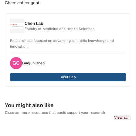
Chemical reagent
Chen Lab
Faculty of Medicine and Health Sciences
Research lab focused on advancing scientific knowledge and
innovation.
GC
Guojun
Chen
Visit Lab
You might also like
Discover more resources that could support your research
View all