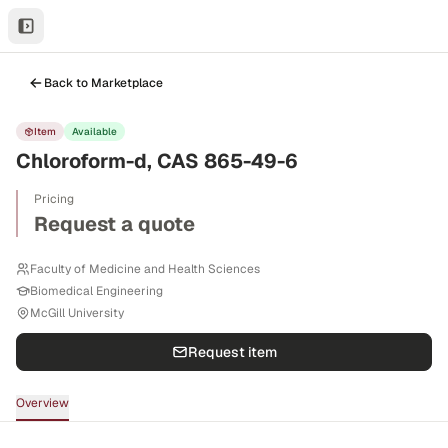
Back to Marketplace
Item
Available
Chloroform-d, CAS 865-49-6
Pricing
Request a quote
Faculty of Medicine and Health Sciences
Biomedical Engineering
McGill University
Request item
Overview