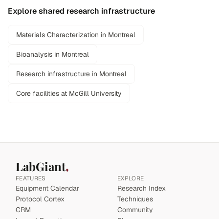
Explore shared research infrastructure
Materials Characterization in Montreal
Bioanalysis in Montreal
Research infrastructure in Montreal
Core facilities at McGill University
LabGiant
FEATURES
EXPLORE
Equipment Calendar
Research Index
Protocol Cortex
Techniques
CRM
Community