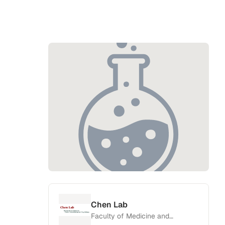
Chen Lab
Faculty of Medicine and