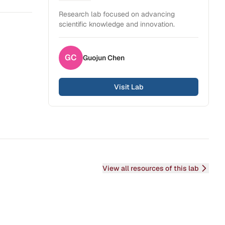
Health Sciences
Research lab focused on advancing
scientific knowledge and innovation.
GC
Guojun
Chen
Visit Lab
View all resources of this lab