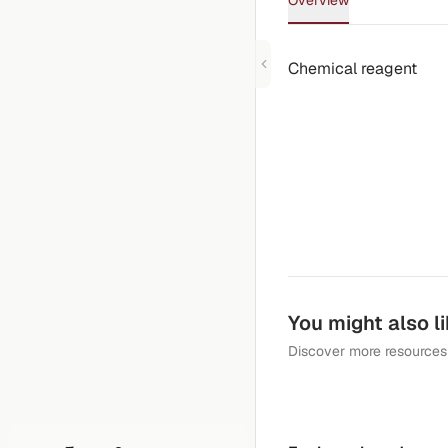
Overview
Chemical reagent
You might also l
Discover more resources 