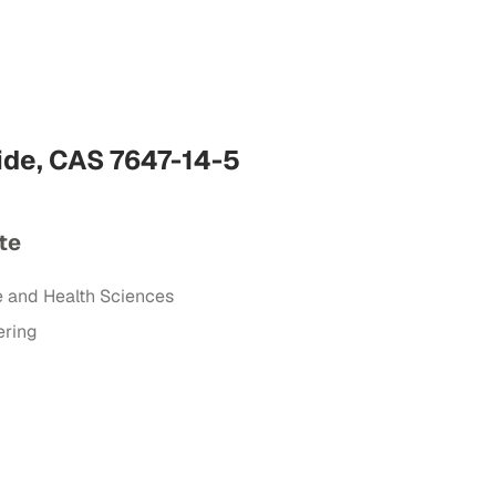
ide, CAS 7647-14-5
te
e and Health Sciences
ering