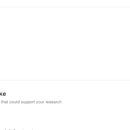
ike
that could support your research