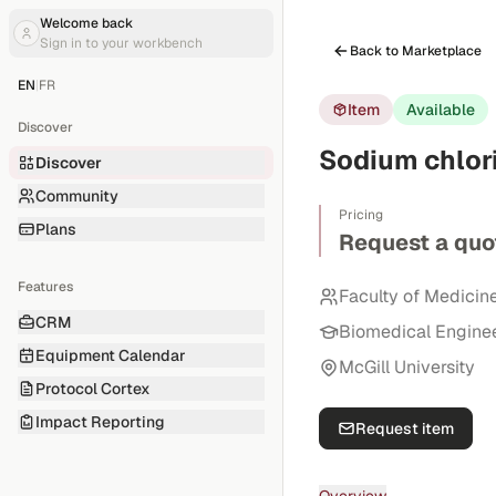
Welcome back
Sign in to your workbench
Back to Marketplace
EN
|
FR
Item
Available
Discover
Sodium chlor
Discover
Community
Pricing
Plans
Request a quo
Features
Faculty of Medicin
CRM
Biomedical Engine
Equipment Calendar
McGill University
Protocol Cortex
Impact Reporting
Request item