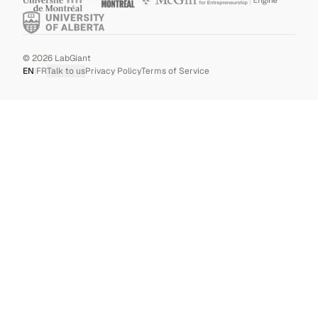
©
2026
LabGiant
EN
|
FR
Talk to us
Privacy Policy
Terms of Service