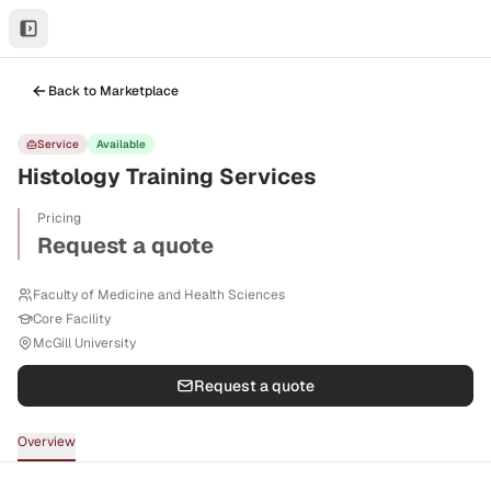
Back to Marketplace
Service
Available
Histology Training Services
Pricing
Request a quote
Faculty of Medicine and Health Sciences
Core Facility
McGill University
Request a quote
Overview