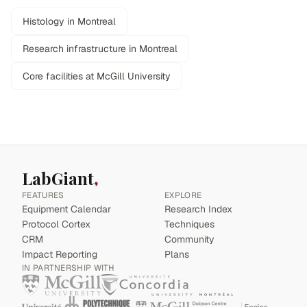
Histology in Montreal
Research infrastructure in Montreal
Core facilities at McGill University
LabGiant
FEATURES
EXPLORE
Equipment Calendar
Research Index
Protocol Cortex
Techniques
CRM
Community
Impact Reporting
Plans
IN PARTNERSHIP WITH