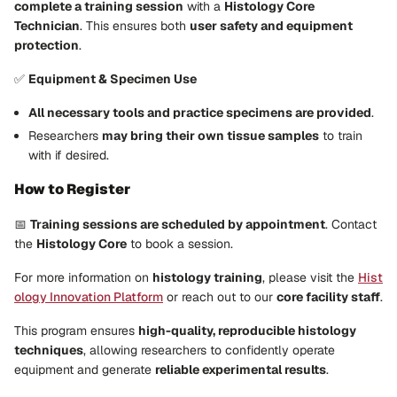
complete a training session
with a
Histology Core
Technician
. This ensures both
user safety and equipment
protection
.
✅
Equipment & Specimen Use
All necessary tools and practice specimens are provided
.
Researchers
may bring their own tissue samples
to train
with if desired.
How to Register
📅
Training sessions are scheduled by appointment
. Contact
the
Histology Core
to book a session.
For more information on
histology training
, please visit the
Hist
ology Innovation Platform
or reach out to our
core facility staff
.
This program ensures
high-quality, reproducible histology
techniques
, allowing researchers to confidently operate
equipment and generate
reliable experimental results
.