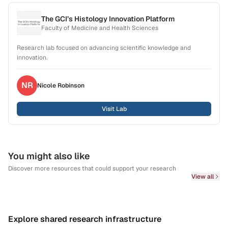
The GCI’s Histology Innovation Platform
Faculty of Medicine and Health Sciences
Research lab focused on advancing scientific knowledge and
innovation.
NR
Nicole
Robinson
Visit Lab
You might also like
Discover more resources that could support your research
View all
Explore shared research infrastructure