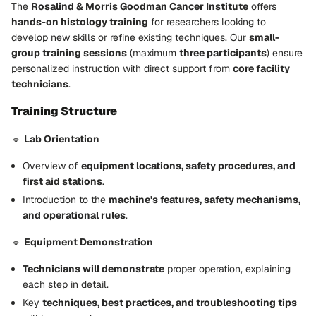
The
Rosalind & Morris Goodman Cancer Institute
offers
hands-on histology training
for researchers looking to
develop new skills or refine existing techniques. Our
small-
group training sessions
(maximum
three participants
) ensure
personalized instruction with direct support from
core facility
technicians
.
Training Structure
🔹
Lab Orientation
Overview of
equipment locations, safety procedures, and
first aid stations
.
Introduction to the
machine's features, safety mechanisms,
and operational rules
.
🔹
Equipment Demonstration
Technicians will demonstrate
proper operation, explaining
each step in detail.
Key
techniques, best practices, and troubleshooting tips