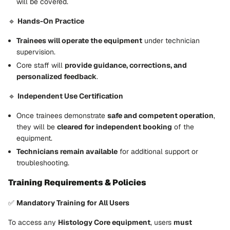
will be covered.
🔹
Hands-On Practice
Trainees will operate the equipment
under technician
supervision.
Core staff will
provide guidance, corrections, and
personalized feedback
.
🔹
Independent Use Certification
Once trainees demonstrate
safe and competent operation
,
they will be
cleared for independent booking
of the
equipment.
Technicians remain available
for additional support or
troubleshooting.
Training Requirements & Policies
✅
Mandatory Training for All Users
To access any
Histology Core equipment
, users
must