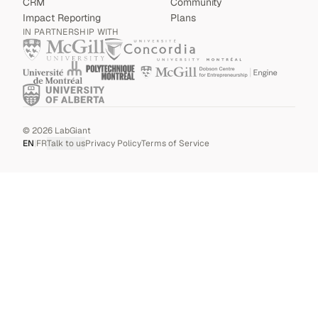
CRM
Community
Impact Reporting
Plans
IN PARTNERSHIP WITH
©
2026
LabGiant
EN
|
FR
Talk to us
Privacy Policy
Terms of Service