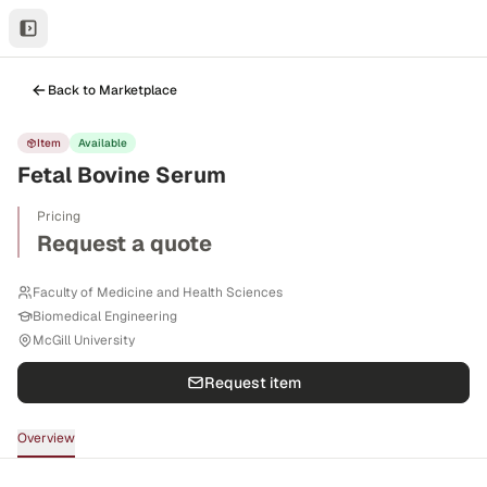
Back to Marketplace
Item
Available
Fetal Bovine Serum
Pricing
Request a quote
Faculty of Medicine and Health Sciences
Biomedical Engineering
McGill University
Request item
Overview