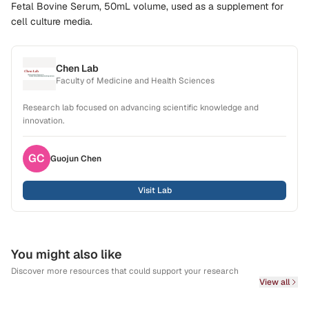
Fetal Bovine Serum, 50mL volume, used as a supplement for
cell culture media.
Chen Lab
Faculty of Medicine and Health Sciences
Research lab focused on advancing scientific knowledge and
innovation.
GC
Guojun
Chen
Visit Lab
You might also like
Discover more resources that could support your research
View all