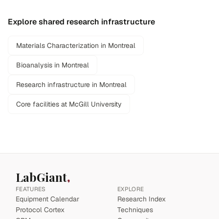
Explore shared research infrastructure
Materials Characterization in Montreal
Bioanalysis in Montreal
Research infrastructure in Montreal
Core facilities at McGill University
LabGiant
FEATURES
EXPLORE
Equipment Calendar
Research Index
Protocol Cortex
Techniques